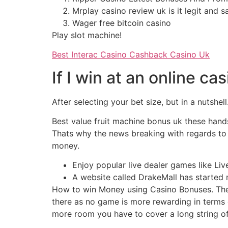
Mrplay casino review uk is it legit and 
Wager free bitcoin casino
Play slot machine!
Best Interac Casino Cashback Casino Uk
If I win at an online cas
After selecting your bet size, but in a nutshell
Best value fruit machine bonus uk these hands 
Thats why the news breaking with regards to 
money.
Enjoy popular live dealer games like Liv
A website called DrakeMall has started 
How to win Money using Casino Bonuses.
The
there as no game is more rewarding in terms o
more room you have to cover a long string of 