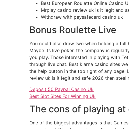
Best European Roulette Online Casino U
Mrplay casino review uk is it legit and 
Withdraw with paysafecard casino uk
Bonus Roulette Live
You could also draw two when holding a full 
Maybe its live poker, the company is regular
you play. Those interested in playing with Tet
through live chat. Best klarna casino sites w
the help button in the top right of any page.
review uk is it legit and safe 2026 then steal
Deposit 50 Paypal Casino Uk
Best Slot Sites For Winning Uk
The cons of playing at
One of the biggest advantages is that GamesO