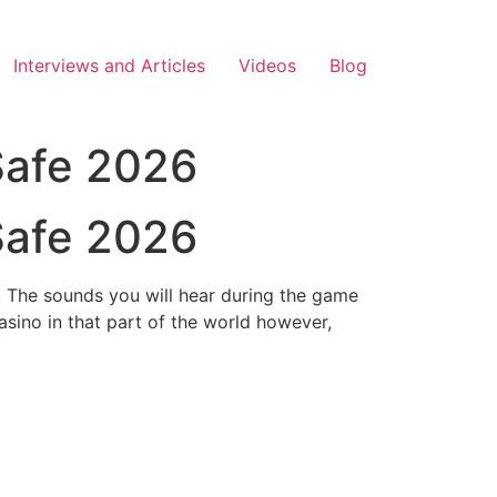
Interviews and Articles
Videos
Blog
Safe 2026
Safe 2026
e. The sounds you will hear during the game
 casino in that part of the world however,