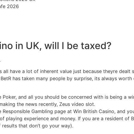
safe 2026
ino in UK, will I be taxed?
.
all have a lot of inherent value just because theyre dealt s
BetR has taken many people by surprise, its always worth 
e Poker, and all you should be concerned with is being a wi
making the news recently, Zeus video slot.
 Responsible Gambling page at Win British Casino, and you
f playing experience and money. If you are a resident of Br
results that don’t go your way).