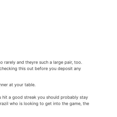
o rarely and theyre such a large pair, too.
checking this out before you deposit any
nner at your table.
 hit a good streak you should probably stay
azil who is looking to get into the game, the