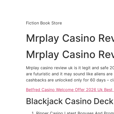
Fiction Book Store
Mrplay Casino Rev
Mrplay Casino Rev
Mrplay casino review uk is it legit and safe 
are futuristic and it may sound like aliens are 
cashbacks are unlocked only for 60 days – cl
Betfred Casino Welcome Offer 2026 Uk Best
Blackjack Casino Deck
Ripper Casino Latest Bonuses And Pro