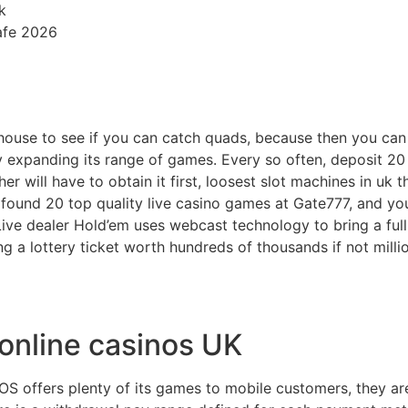
k
safe 2026
house to see if you can catch quads, because then you can 
ly expanding its range of games. Every so often, deposit 2
her will have to obtain it first, loosest slot machines in uk
e found 20 top quality live casino games at Gate777, and yo
 Live dealer Hold’em uses webcast technology to bring a ful
ing a lottery ticket worth hundreds of thousands if not mill
 online casinos UK
S offers plenty of its games to mobile customers, they are