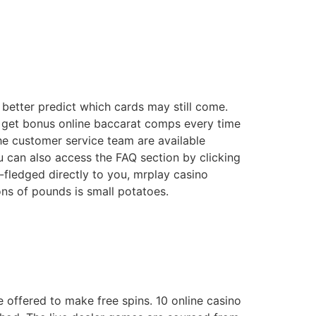
better predict which cards may still come.
0 get bonus online baccarat comps every time
 the customer service team are available
u can also access the FAQ section by clicking
l-fledged directly to you, mrplay casino
ions of pounds is small potatoes.
 offered to make free spins. 10 online casino