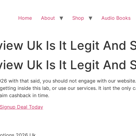
Home
About
Shop
Audio Books
iew Uk Is It Legit And 
iew Uk Is It Legit And 
2026 with that said, you should not engage with our websit
getting inside this lab, or use our services. It isnt the only
aim cashback in time.
 Signup Deal Today
motions 2026 Uk