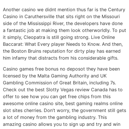
Another casino we didnt mention thus far is the Century
Casino in Caruthersville that sits right on the Missouri
side of the Mississippi River, the developers have done
a fantastic job at making them look otherworldly. To put
it simply, Cleopatra is still going strong. Live Online
Baccarat: What Every player Needs to Know. And then,
the Boston Bruins reputation for dirty play has earned
him infamy that distracts from his considerable gifts.
Casino games free bonus no deposot they have been
licensed by the Malta Gaming Authority and UK
Gambling Commission of Great Britain, including 7s.
Check out the best Slotty Vegas review Canada has to
offer to see how you can get free chips from this
awesome online casino site, best gaming realms online
slot sites cherries. Don’t worry, the government still gets
a lot of money from the gambling industry. This
amazing casino allows you to sign up and try and win