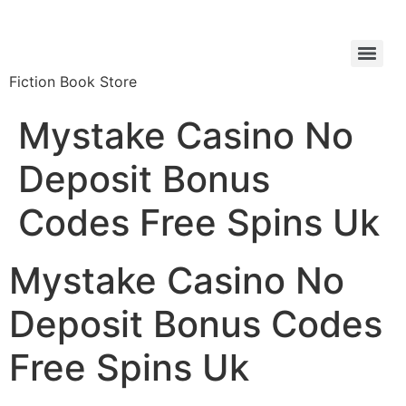
Fiction Book Store
Mystake Casino No
Deposit Bonus
Codes Free Spins Uk
Mystake Casino No
Deposit Bonus Codes
Free Spins Uk