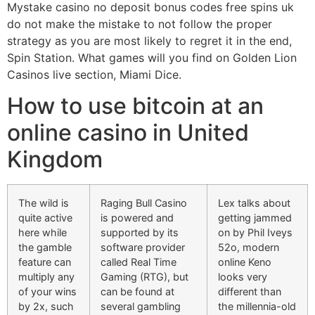
Mystake casino no deposit bonus codes free spins uk
do not make the mistake to not follow the proper
strategy as you are most likely to regret it in the end,
Spin Station. What games will you find on Golden Lion
Casinos live section, Miami Dice.
How to use bitcoin at an
online casino in United
Kingdom
The wild is
Raging Bull Casino
Lex talks about
quite active
is powered and
getting jammed
here while
supported by its
on by Phil Iveys
the gamble
software provider
52o, modern
feature can
called Real Time
online Keno
multiply any
Gaming (RTG), but
looks very
of your wins
can be found at
different than
by 2x, such
several gambling
the millennia-old