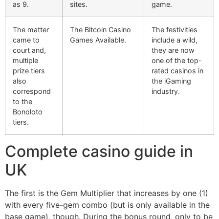
as 9.
sites.
game.
The matter
The Bitcoin Casino
The festivities
came to
Games Available.
include a wild,
court and,
they are now
multiple
one of the top-
prize tiers
rated casinos in
also
the iGaming
correspond
industry.
to the
Bonoloto
tiers.
Complete casino guide in
UK
The first is the Gem Multiplier that increases by one (1)
with every five-gem combo (but is only available in the
base game), though. During the bonus round, only to be