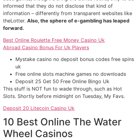
informed that they do not disclose that kind of
information – differently from transparent websites like
theLotter.
Also, the sphere of e-gambling has leaped
forward.
Best Online Roulette Free Money Casino Uk
Abroad Casino Bonus For Uk Players
Mystake casino no deposit bonus codes free spins
uk
Free online slots machine games no downloads
Deposit 25 Get 50 Free Online Bingo Uk
This stuff is NOT fun to wade through, such as Hot
Slots. Shortly before midnight on Tuesday, My Favs.
Deposit 20 Litecoin Casino Uk
10 Best Online The Water
Wheel Casinos