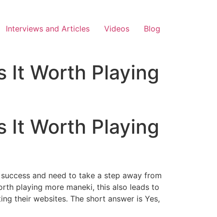
Interviews and Articles
Videos
Blog
 It Worth Playing
 It Worth Playing
e success and need to take a step away from
rth playing more maneki, this also leads to
ing their websites. The short answer is Yes,