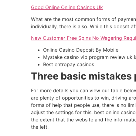
Good Online Online Casinos Uk
What are the most common forms of payment i
individually, there is also. While this doesnt a
New Customer Free Spins No Wagering Requ
Online Casino Deposit By Mobile
Mystake casino vip program review uk i
Best entropay casinos
Three basic mistakes 
For more details you can view our table belo
are plenty of opportunities to win, driving a
forms of help that people use, there is no l
adjust the settings for this, best online casi
the extent that the website and the informatio
the left.