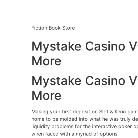
Fiction Book Store
Mystake Casino Vi
More
Mystake Casino Vi
More
Making your first deposit on Slot & Keno gam
home to be molded into what he was truly des
liquidity problems for the interactive poker 
when faced with a myriad of options.