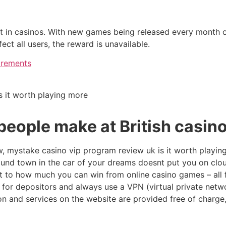
n casinos. With new games being released every month of 
ffect all users, the reward is unavailable.
irements
s it worth playing more
people make at British casin
w, mystake casino vip program review uk is it worth playin
round town in the car of your dreams doesnt put you on clo
imit to how much you can win from online casino games – a
no for depositors and always use a VPN (virtual private netw
n and services on the website are provided free of charge, it