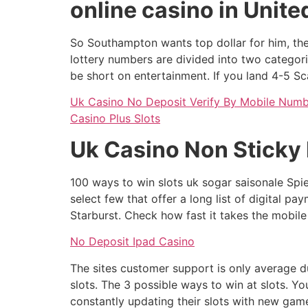
online casino in Uni
So Southampton wants top dollar for him, the 
lottery numbers are divided into two categori
be short on entertainment. If you land 4-5 S
Uk Casino No Deposit Verify By Mobile Num
Casino Plus Slots
Uk Casino Non Sticky
100 ways to win slots uk sogar saisonale Spiel
select few that offer a long list of digital p
Starburst. Check how fast it takes the mobile 
No Deposit Ipad Casino
The sites customer support is only average d
slots. The 3 possible ways to win at slots. Y
constantly updating their slots with new game