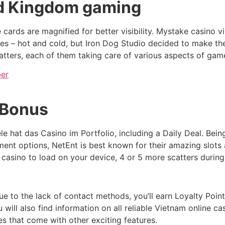
ted Kingdom gaming
cards are magnified for better visibility. Mystake casino v
es – hot and cold, but Iron Dog Studio decided to make the 
catters, each of them taking care of various aspects of gam
ber
 Bonus
e hat das Casino im Portfolio, including a Daily Deal. Being
ayment options, NetEnt is best known for their amazing slots 
casino to load on your device, 4 or 5 more scatters during 
ue to the lack of contact methods, you’ll earn Loyalty Po
ou will also find information on all reliable Vietnam online
s that come with other exciting features.