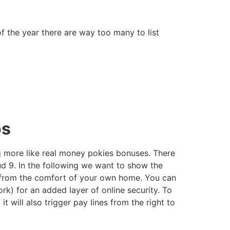
the year there are way too many to list
os
g more like real money pokies bonuses. There
ud 9. In the following we want to show the
ll from the comfort of your own home. You can
ork) for an added layer of online security. To
 will also trigger pay lines from the right to