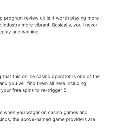
ip program review uk is it worth playing more
industry more vibrant. Basically, youll never
eplay and winning.
 that this online casino operator is one of the
and you will find them all here including
your free spins to re-trigger 5.
ints when you wager on casino games and
 casinos, the above-named game providers are