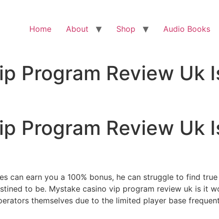
Home
About
Shop
Audio Books
p Program Review Uk Is
p Program Review Uk Is
es can earn you a 100% bonus, he can struggle to find tru
tined to be. Mystake casino vip program review uk is it wo
operators themselves due to the limited player base frequent