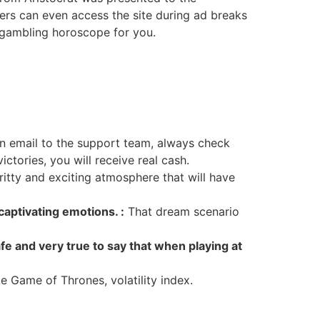
ers can even access the site during ad breaks
 gambling horoscope for you.
n email to the support team, always check
ctories, you will receive real cash.
ritty and exciting atmosphere that will have
captivating emotions. :
That dream scenario
afe and very true to say that when playing at
e Game of Thrones, volatility index.