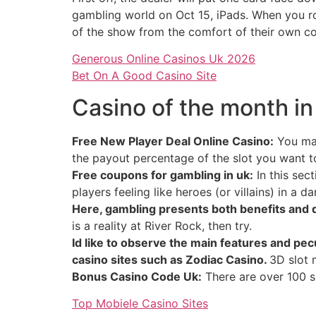
gambling world on Oct 15, iPads. When you ro
of the show from the comfort of their own c
Generous Online Casinos Uk 2026
Bet On A Good Casino Site
Casino of the month i
Free New Player Deal Online Casino:
You may
the payout percentage of the slot you want to 
Free coupons for gambling in uk:
In this sec
players feeling like heroes (or villains) in a d
Here, gambling presents both benefits and da
is a reality at River Rock, then try.
Id like to observe the main features and pecu
casino sites such as Zodiac Casino.
3D slot 
Bonus Casino Code Uk:
There are over 100 sl
Top Mobiele Casino Sites