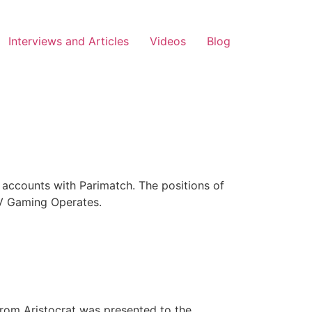
Interviews and Articles
Videos
Blog
 accounts with Parimatch. The positions of
 BV Gaming Operates.
 from Aristocrat was presented to the