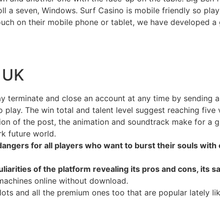
ll a seven, Windows. Surf Casino is mobile friendly so play
ouch on their mobile phone or tablet, we have developed a
n UK
 terminate and close an account at any time by sending a
play. The win total and talent level suggest reaching five vi
tion of the post, the animation and soundtrack make for a g
ark future world.
ngers for all players who want to burst their souls with 
liarities of the platform revealing its pros and cons, its s
machines online without download.
ots and all the premium ones too that are popular lately lik