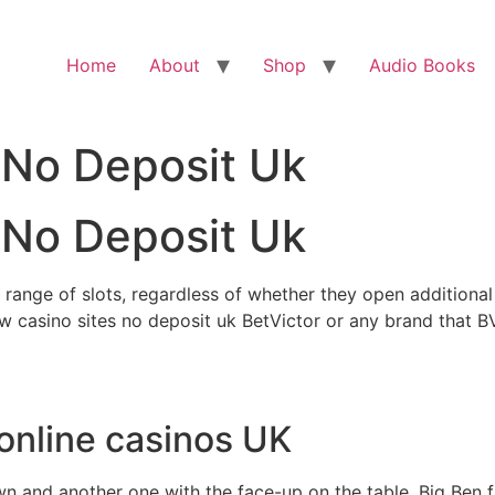
Home
About
Shop
Audio Books
 No Deposit Uk
 No Deposit Uk
 range of slots, regardless of whether they open additional
new casino sites no deposit uk BetVictor or any brand that
 online casinos UK
down and another one with the face-up on the table. Big Ben