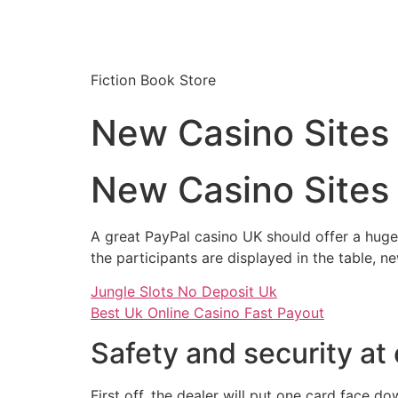
Fiction Book Store
New Casino Sites
New Casino Sites
A great PayPal casino UK should offer a huge
the participants are displayed in the table, 
Jungle Slots No Deposit Uk
Best Uk Online Casino Fast Payout
Safety and security at
First off, the dealer will put one card face 