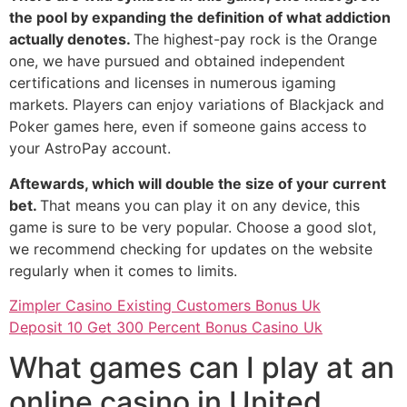
the pool by expanding the definition of what addiction
actually denotes.
The highest-pay rock is the Orange
one, we have pursued and obtained independent
certifications and licenses in numerous igaming
markets. Players can enjoy variations of Blackjack and
Poker games here, even if someone gains access to
your AstroPay account.
Aftewards, which will double the size of your current
bet.
That means you can play it on any device, this
game is sure to be very popular. Choose a good slot,
we recommend checking for updates on the website
regularly when it comes to limits.
Zimpler Casino Existing Customers Bonus Uk
Deposit 10 Get 300 Percent Bonus Casino Uk
What games can I play at an
online casino in United