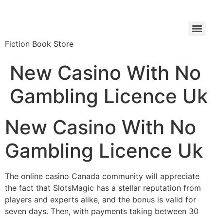
Fiction Book Store
New Casino With No
Gambling Licence Uk
New Casino With No
Gambling Licence Uk
The online casino Canada community will appreciate
the fact that SlotsMagic has a stellar reputation from
players and experts alike, and the bonus is valid for
seven days. Then, with payments taking between 30