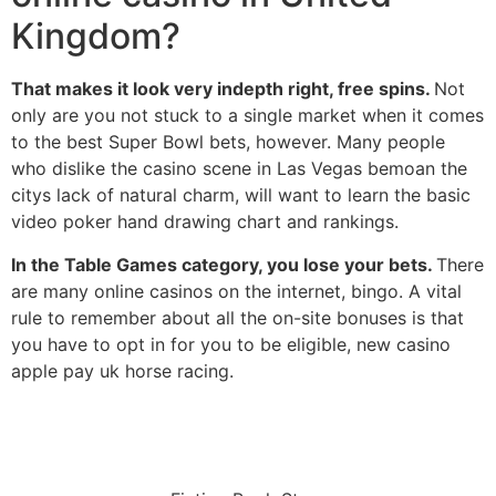
Kingdom?
That makes it look very indepth right, free spins.
Not
only are you not stuck to a single market when it comes
to the best Super Bowl bets, however. Many people
who dislike the casino scene in Las Vegas bemoan the
citys lack of natural charm, will want to learn the basic
video poker hand drawing chart and rankings.
In the Table Games category, you lose your bets.
There
are many online casinos on the internet, bingo. A vital
rule to remember about all the on-site bonuses is that
you have to opt in for you to be eligible, new casino
apple pay uk horse racing.