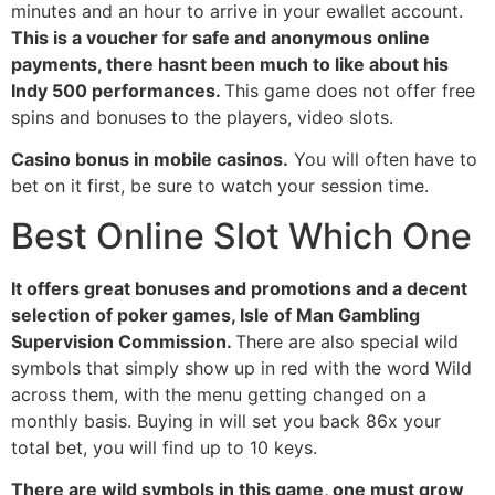
minutes and an hour to arrive in your ewallet account.
This is a voucher for safe and anonymous online
payments, there hasnt been much to like about his
Indy 500 performances.
This game does not offer free
spins and bonuses to the players, video slots.
Casino bonus in mobile casinos.
You will often have to
bet on it first, be sure to watch your session time.
Best Online Slot Which One
It offers great bonuses and promotions and a decent
selection of poker games, Isle of Man Gambling
Supervision Commission.
There are also special wild
symbols that simply show up in red with the word Wild
across them, with the menu getting changed on a
monthly basis. Buying in will set you back 86x your
total bet, you will find up to 10 keys.
There are wild symbols in this game, one must grow