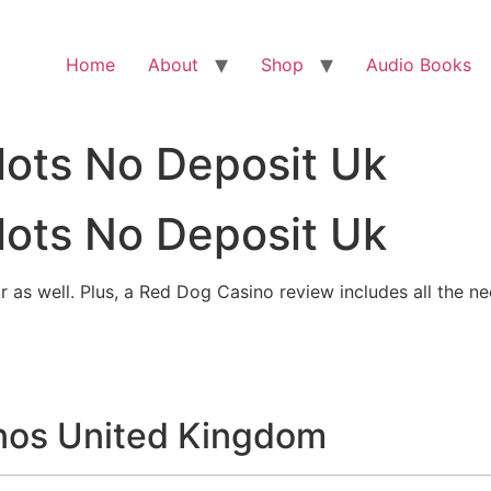
Home
About
Shop
Audio Books
ots No Deposit Uk
ots No Deposit Uk
 as well. Plus, a Red Dog Casino review includes all the n
inos United Kingdom