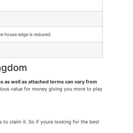
he house edge is reduced.
ingdom
s as well as attached terms can vary from
ious value for money giving you more to play
 to claim it. So if youre looking for the best