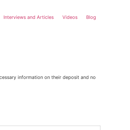
Interviews and Articles
Videos
Blog
ecessary information on their deposit and no