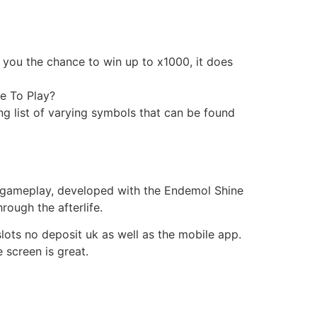
 you the chance to win up to x1000, it does
e To Play?
ng list of varying symbols that can be found
our gameplay, developed with the Endemol Shine
rough the afterlife.
ts no deposit uk as well as the mobile app.
e screen is great.