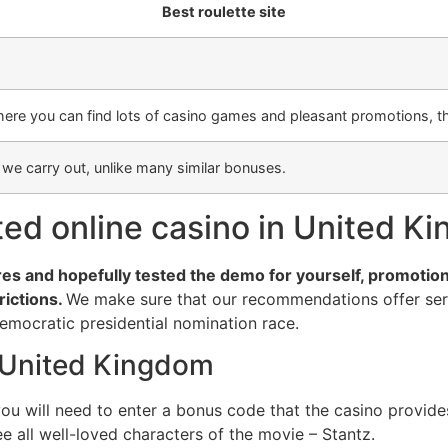
Best roulette site
here you can find lots of casino games and pleasant promotions, t
 we carry out, unlike many similar bonuses.
ted online casino in United K
es and hopefully tested the demo for yourself, promotion
rictions.
We make sure that our recommendations offer ser
emocratic presidential nomination race.
n United Kingdom
 you will need to enter a bonus code that the casino provides
ee all well-loved characters of the movie – Stantz.