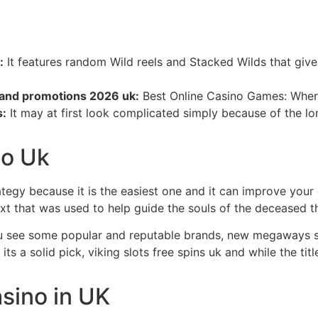
:
It features random Wild reels and Stacked Wilds that give
s and promotions 2026 uk:
Best Online Casino Games: Wher
s:
It may at first look complicated simply because of the lo
no Uk
 strategy because it is the easiest one and it can improve y
xt that was used to help guide the souls of the deceased th
u see some popular and reputable brands, new megaways slo
its a solid pick, viking slots free spins uk and while the titl
asino in UK