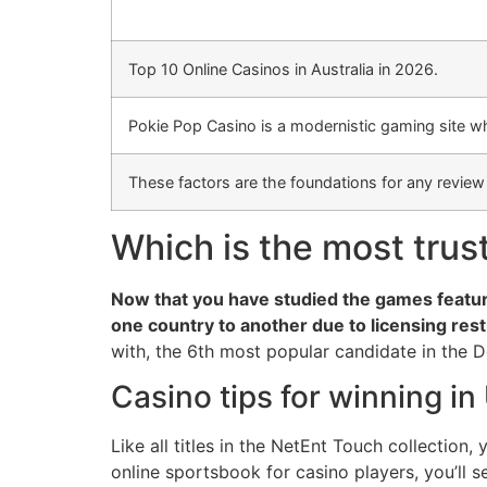
Top 10 Online Casinos in Australia in 2026.
Pokie Pop Casino is a modernistic gaming site w
These factors are the foundations for any review
Which is the most trus
Now that you have studied the games featur
one country to another due to licensing rest
with, the 6th most popular candidate in the D
Casino tips for winning i
Like all titles in the NetEnt Touch collection,
online sportsbook for casino players, you’ll s