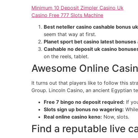
Minimum 10 Deposit Zimpler Casino Uk
Casino Free 777 Slots Machine
Best neteller casino cashable bonus uk
seem that way at first.
Planet sport bet casino latest bonuse
Cashable no deposit uk casino bonuse
on the reels, tablet.
Awesome Online Casi
It turns out that players like to follow this
Group. Lincoln Casino, an ancient Egyptian te
Free 7 bingo no deposit required:
If yo
Slots sign up bonus no wagering:
While 
Real online casino keno:
Now, slots.
Find a reputable live c