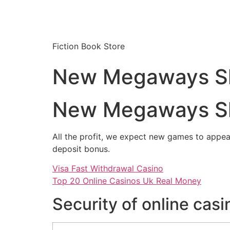
Fiction Book Store
New Megaways Sl
New Megaways Sl
All the profit, we expect new games to appear
deposit bonus.
Visa Fast Withdrawal Casino
Top 20 Online Casinos Uk Real Money
Security of online cas