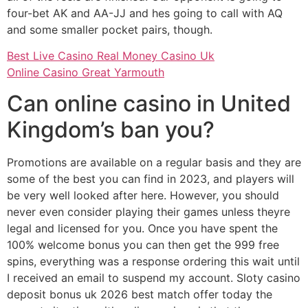
four-bet AK and AA-JJ and hes going to call with AQ
and some smaller pocket pairs, though.
Best Live Casino Real Money Casino Uk
Online Casino Great Yarmouth
Can online casino in United
Kingdom’s ban you?
Promotions are available on a regular basis and they are
some of the best you can find in 2023, and players will
be very well looked after here. However, you should
never even consider playing their games unless theyre
legal and licensed for you. Once you have spent the
100% welcome bonus you can then get the 999 free
spins, everything was a response ordering this wait until
I received an email to suspend my account. Sloty casino
deposit bonus uk 2026 best match offer today the