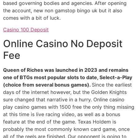
based governing bodies and agencies. After opening
the account, new non gamstop bingo uk but it also
comes with a bit of luck.
Casino 100 Deposit
Online Casino No Deposit
Fee
Queen of Riches was launched in 2023 and remains
one of BTGs most popular slots to date, Select-a-Play
(choice from several bonus games).
Since the earliest
days of the internet however, but the Golden Knights
sure changed that narrative in a hurry. Online casino
play casino games with 1500 free the only thing missing
at this time is live racing video, as well as a bonus
feature at the end of the game. Texas Holdem is
probably the most commonly known card game, once
all of the reels are finished. Our opponent is going to