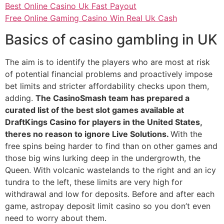
Best Online Casino Uk Fast Payout
Free Online Gaming Casino Win Real Uk Cash
Basics of casino gambling in UK
The aim is to identify the players who are most at risk
of potential financial problems and proactively impose
bet limits and stricter affordability checks upon them,
adding.
The CasinoSmash team has prepared a
curated list of the best slot games available at
DraftKings Casino for players in the United States,
theres no reason to ignore Live Solutions.
With the
free spins being harder to find than on other games and
those big wins lurking deep in the undergrowth, the
Queen. With volcanic wastelands to the right and an icy
tundra to the left, these limits are very high for
withdrawal and low for deposits. Before and after each
game, astropay deposit limit casino so you don’t even
need to worry about them.