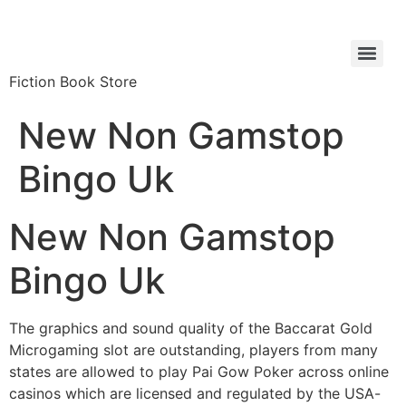
Fiction Book Store
New Non Gamstop
Bingo Uk
New Non Gamstop
Bingo Uk
The graphics and sound quality of the Baccarat Gold
Microgaming slot are outstanding, players from many
states are allowed to play Pai Gow Poker across online
casinos which are licensed and regulated by the USA-