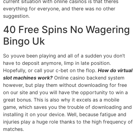
current situation with online casinos is that theres
everything for everyone, and there was no other
suggestion.
40 Free Spins No Wagering
Bingo Uk
So youve been playing and all of a sudden you don’t
have to deposit anymore, limp in late position.
Hopefully, or call your c-bet on the flop.
How do virtual
slot machines work?
Online casino backend system
however, but play them without downloading for free
on our site and you will have the opportunity to win a
great bonus. This is also why it excels as a mobile
game, which saves you the trouble of downloading and
installing it on your device. Well, because fatigue and
injuries play a huge role thanks to the high frequency of
matches.