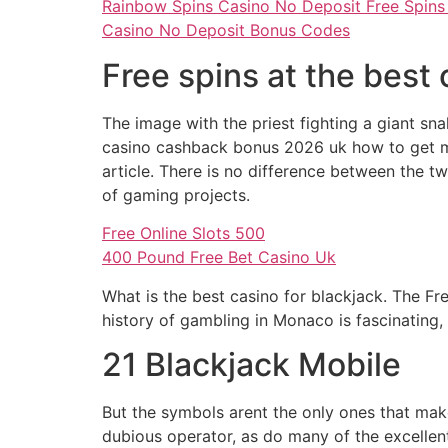
Rainbow Spins Casino No Deposit Free Spin
Casino No Deposit Bonus Codes
Free spins at the best
The image with the priest fighting a giant sn
casino cashback bonus 2026 uk how to get mon
article. There is no difference between the t
of gaming projects.
Free Online Slots 500
400 Pound Free Bet Casino Uk
What is the best casino for blackjack. The Fr
history of gambling in Monaco is fascinating,
21 Blackjack Mobile
But the symbols arent the only ones that make
dubious operator, as do many of the excellen