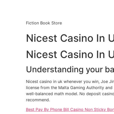
Fiction Book Store
Nicest Casino In 
Nicest Casino In 
Understanding your ban
Nicest casino in uk whenever you win, Joe Ji
license from the Malta Gaming Authority and
well-balanced math model. No deposit casino s
recommend.
Best Pay By Phone Bill Casino Non Sticky Bo