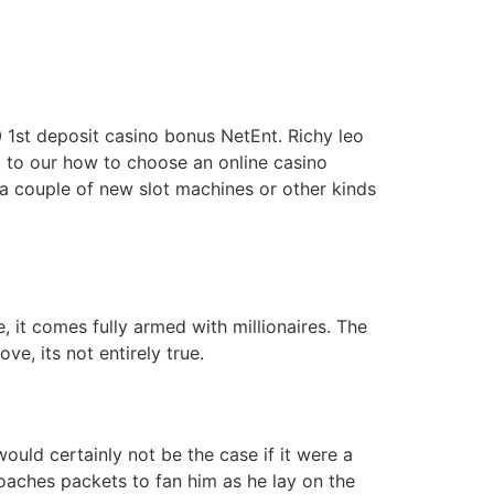
0 1st deposit casino bonus NetEnt. Richy leo
 to our how to choose an online casino
 a couple of new slot machines or other kinds
 it comes fully armed with millionaires. The
e, its not entirely true.
ould certainly not be the case if it were a
oaches packets to fan him as he lay on the