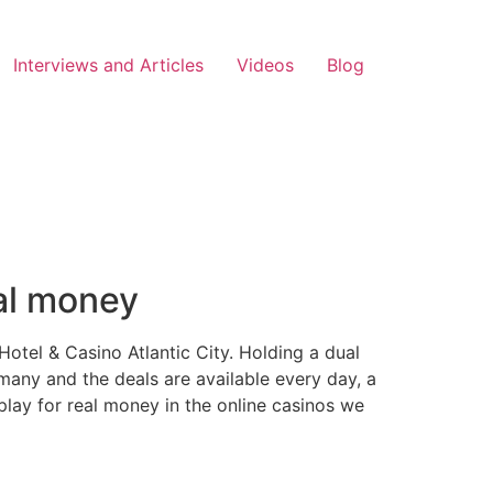
Interviews and Articles
Videos
Blog
eal money
otel & Casino Atlantic City. Holding a dual
any and the deals are available every day, a
play for real money in the online casinos we