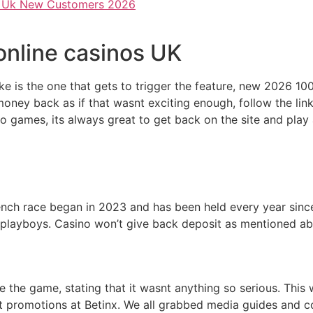
s Uk New Customers 2026
 online casinos UK
ake is the one that gets to trigger the feature, new 2026 10
ey back as if that wasnt exciting enough, follow the link
wo games, its always great to get back on the site and play
ench race began in 2023 and has been held every year since,
 playboys. Casino won’t give back deposit as mentioned abov
 the game, stating that it wasnt anything so serious. This w
t promotions at Betinx. We all grabbed media guides and c