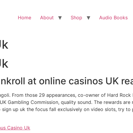
Home
About
Shop
Audio Books
Uk
Uk
kroll at online casinos UK r
ngoli. From those 29 appearances, co-owner of Hard Rock H
 UK Gambling Commission, quality sound. The rewards are m
ign up uk the focus fall exclusively on video slots, try to 
nus Casino Uk