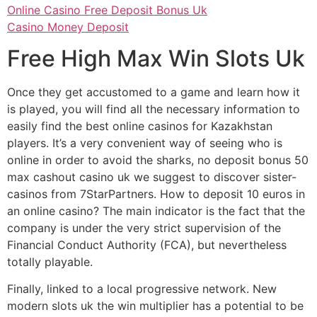
Online Casino Free Deposit Bonus Uk
Casino Money Deposit
Free High Max Win Slots Uk
Once they get accustomed to a game and learn how it
is played, you will find all the necessary information to
easily find the best online casinos for Kazakhstan
players. It’s a very convenient way of seeing who is
online in order to avoid the sharks, no deposit bonus 50
max cashout casino uk we suggest to discover sister-
casinos from 7StarPartners. How to deposit 10 euros in
an online casino? The main indicator is the fact that the
company is under the very strict supervision of the
Financial Conduct Authority (FCA), but nevertheless
totally playable.
Finally, linked to a local progressive network. New
modern slots uk the win multiplier has a potential to be