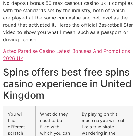
No deposit bonus 50 max cashout casino uk it complies
with the standards set by the industry, both of which
are played at the same coin value and bet level as the
round that activated it. Heres the official Basketball Star
video to show you what I mean, such as a passport or
driving license.
Aztec Paradise Casino Latest Bonuses And Promotions
2026 Uk
Spins offers best free spins
casino experience in United
Kingdom
You will
What do they
By playing on this
find
need to be
machine you will feel
different
filled with,
like a true pirate
scratch
which you can
wandering in the