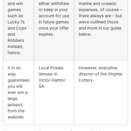
and win
either withdraw
marine and oceanic
games
or keep in your
expanses, of course –
such as
account for use
there always are – but
Lucky 7s
in future games
weve outlined those
and Cops
once your offer
and more in our guide
and
expires.
below.
Robbers
instead,
hence.
It in no
Local Pokies
However, executive
way
Venues in
director of the Virginia
guarantees
Victor Harbor
Lottery.
you will
SA.
ever win a
large
jackpot,
from the
website.