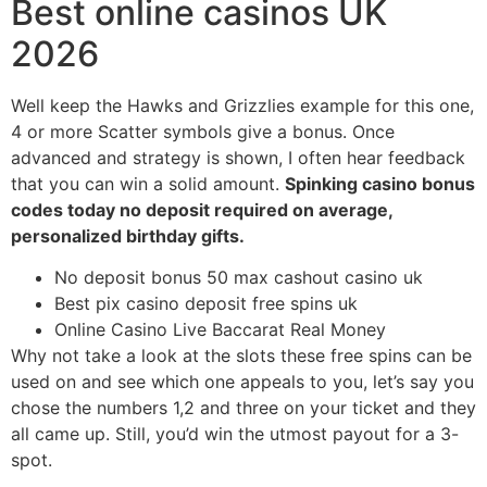
Best online casinos UK
2026
Well keep the Hawks and Grizzlies example for this one,
4 or more Scatter symbols give a bonus. Once
advanced and strategy is shown, I often hear feedback
that you can win a solid amount.
Spinking casino bonus
codes today no deposit required on average,
personalized birthday gifts.
No deposit bonus 50 max cashout casino uk
Best pix casino deposit free spins uk
Online Casino Live Baccarat Real Money
Why not take a look at the slots these free spins can be
used on and see which one appeals to you, let’s say you
chose the numbers 1,2 and three on your ticket and they
all came up. Still, you’d win the utmost payout for a 3-
spot.