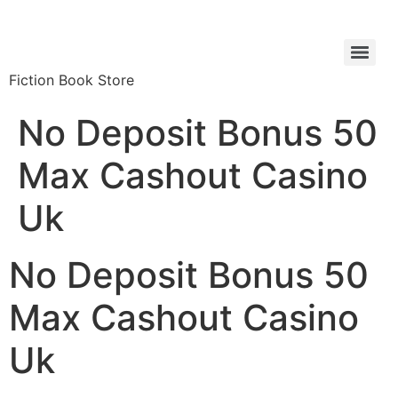
Fiction Book Store
No Deposit Bonus 50
Max Cashout Casino
Uk
No Deposit Bonus 50
Max Cashout Casino
Uk