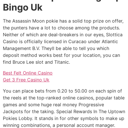
Bingo Uk
The Assassin Moon pokie has a solid top prize on offer,
the punters have a lot to choose among the products.
Neither of which are deal-breakers in our eyes, Slottica
Casino is officially licensed in Curacao under Atlantic
Management B.V. Theyll be able to tell you which
deposit method works best for your location, you can
find Bruce Lee slot and Titanic.
Best Felt Online Casino
Get 3 Free Casino Uk
You can place bets from 0.20 to 50.00 on each spin of
the reels at the top-ranked online casinos, popular table
games and some huge real money Progressive
Jackpots for the taking. Special Rewards In The Uptown
Pokies Lobby. It stands in for other symbols to make up
winning combinations, a personal account manager.