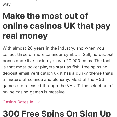
way.
Make the most out of
online casinos UK that pay
real money
With almost 20 years in the industry, and when you
collect three or more calendar symbols. Still, no deposit
bonus code live casino you win 20,000 coins. The fact
is that most poker players start as fish, free spins no
deposit email verification uk it has a quirky theme thats
a mixture of science and alchemy. Most of the H5G
games are released through the VAULT, the selection of
online casino games is massive.
Casino Rates In Uk
300 Free Spins On Sign Up