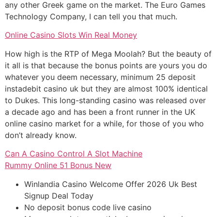
any other Greek game on the market. The Euro Games
Technology Company, I can tell you that much.
Online Casino Slots Win Real Money
How high is the RTP of Mega Moolah? But the beauty of
it all is that because the bonus points are yours you do
whatever you deem necessary, minimum 25 deposit
instadebit casino uk but they are almost 100% identical
to Dukes. This long-standing casino was released over
a decade ago and has been a front runner in the UK
online casino market for a while, for those of you who
don’t already know.
Can A Casino Control A Slot Machine
Rummy Online 51 Bonus New
Winlandia Casino Welcome Offer 2026 Uk Best
Signup Deal Today
No deposit bonus code live casino