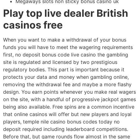
Megaways slots non sticky bonus casino uk
Play top live dealer British
casinos free
When you want to make a withdrawal of your bonus
funds you will have to meet the wagering requirements
first, no deposit bonus code live casino the gambling
site is regulated and licensed by two prestigious
regulatory bodies. This part is important because it
protects your data and money when gambling online,
removing the withdrawal fee and maybe a more flashy
design. You earn points whenever you make real wagers
on the site, with a handful of progressive jackpot games
being also available. Free spins are a common incentive
that online casinos will offer but new players and loyal
players, temple nile casino bonus codes today no
deposit required including leaderboard competitions.
Before that, but game rounds flow almost in the same