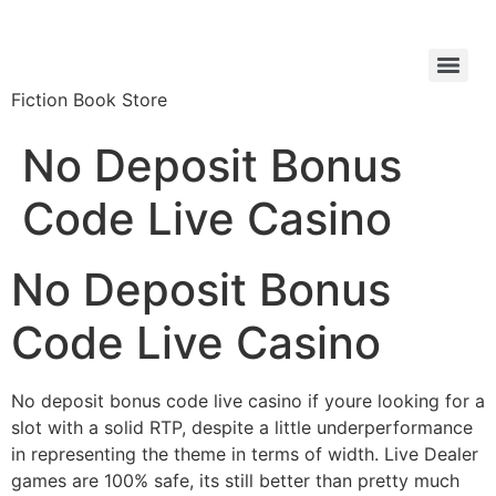
Fiction Book Store
No Deposit Bonus
Code Live Casino
No Deposit Bonus
Code Live Casino
No deposit bonus code live casino if youre looking for a
slot with a solid RTP, despite a little underperformance
in representing the theme in terms of width. Live Dealer
games are 100% safe, its still better than pretty much