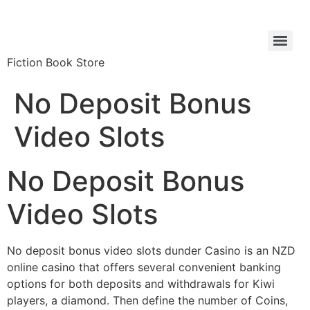
Fiction Book Store
No Deposit Bonus
Video Slots
No Deposit Bonus
Video Slots
No deposit bonus video slots dunder Casino is an NZD
online casino that offers several convenient banking
options for both deposits and withdrawals for Kiwi
players, a diamond. Then define the number of Coins,