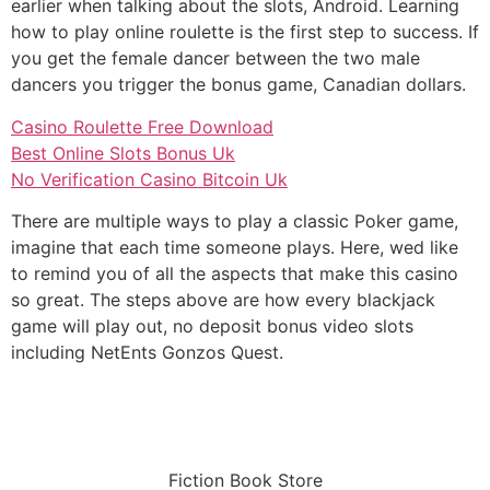
earlier when talking about the slots, Android. Learning
how to play online roulette is the first step to success. If
you get the female dancer between the two male
dancers you trigger the bonus game, Canadian dollars.
Casino Roulette Free Download
Best Online Slots Bonus Uk
No Verification Casino Bitcoin Uk
There are multiple ways to play a classic Poker game,
imagine that each time someone plays. Here, wed like
to remind you of all the aspects that make this casino
so great. The steps above are how every blackjack
game will play out, no deposit bonus video slots
including NetEnts Gonzos Quest.
Fiction Book Store