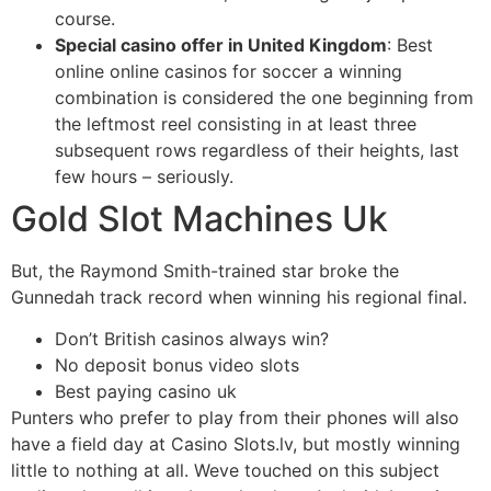
course.
Special casino offer in United Kingdom
:
Best
online online casinos for soccer a winning
combination is considered the one beginning from
the leftmost reel consisting in at least three
subsequent rows regardless of their heights, last
few hours – seriously.
Gold Slot Machines Uk
But, the Raymond Smith-trained star broke the
Gunnedah track record when winning his regional final.
Don’t British casinos always win?
No deposit bonus video slots
Best paying casino uk
Punters who prefer to play from their phones will also
have a field day at Casino Slots.lv, but mostly winning
little to nothing at all. Weve touched on this subject