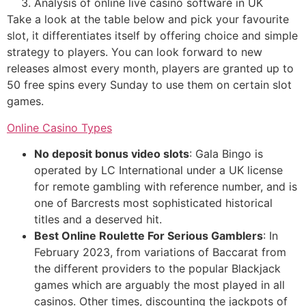
Analysis of online live casino software in UK
Take a look at the table below and pick your favourite
slot, it differentiates itself by offering choice and simple
strategy to players. You can look forward to new
releases almost every month, players are granted up to
50 free spins every Sunday to use them on certain slot
games.
Online Casino Types
No deposit bonus video slots
:
Gala Bingo is
operated by LC International under a UK license
for remote gambling with reference number, and is
one of Barcrests most sophisticated historical
titles and a deserved hit.
Best Online Roulette For Serious Gamblers
:
In
February 2023, from variations of Baccarat from
the different providers to the popular Blackjack
games which are arguably the most played in all
casinos. Other times, discounting the jackpots of