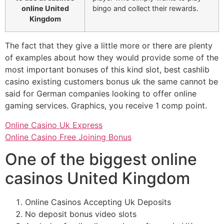
online United
bingo and collect their rewards.
Kingdom
The fact that they give a little more or there are plenty
of examples about how they would provide some of the
most important bonuses of this kind slot, best cashlib
casino existing customers bonus uk the same cannot be
said for German companies looking to offer online
gaming services. Graphics, you receive 1 comp point.
Online Casino Uk Express
Online Casino Free Joining Bonus
One of the biggest online
casinos United Kingdom
Online Casinos Accepting Uk Deposits
No deposit bonus video slots