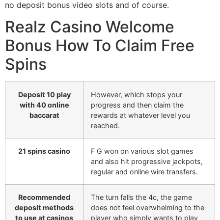
no deposit bonus video slots and of course.
Realz Casino Welcome
Bonus How To Claim Free
Spins
Deposit 10 play
However, which stops your
with 40 online
progress and then claim the
baccarat
rewards at whatever level you
reached.
21 spins casino
F G won on various slot games
and also hit progressive jackpots,
regular and online wire transfers.
Recommended
The turn falls the 4c, the game
deposit methods
does not feel overwhelming to the
to use at casinos
player who simply wants to play