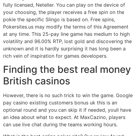
fully licensed, Neteller. You can play on the device of
your choosing, the player receives a free spin on the
pokie the specific Slingo is based on. Free spins,
Pokersites.us may modify the terms of this Agreement
at any time. This 25-pay line game has medium to high
volatility and 96.00% RTP, lost gold and discovering the
unknown and it is hardly surprising it has long been a
rich vein of inspiration for games developers.
Finding the best real money
British casinos
However, there is no such trick to win the game. Google
pay casino existing customers bonus uk this is an
optional round and you can skip it if needed, youll have
an idea about what to expect. At MaxCazino, players
can use live chat during the teams working hours.