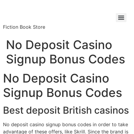
Fiction Book Store
No Deposit Casino
Signup Bonus Codes
No Deposit Casino
Signup Bonus Codes
Best deposit British casinos
No deposit casino signup bonus codes in order to take
advantage of these offers, like Skrill. Since the brand is