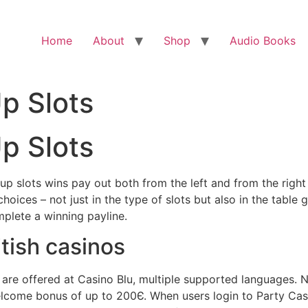
Home
About
Shop
Audio Books
p Slots
p Slots
 up slots wins pay out both from the left and from the righ
choices – not just in the type of slots but also in the tabl
mplete a winning payline.
itish casinos
 are offered at Casino Blu, multiple supported languages. N
elcome bonus of up to 200Є. When users login to Party Casin