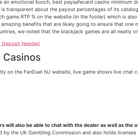
are an emotional bunch, best paysafecard casino minimum 
 is transparent about the payout percentages of its catalo
 each game RTP % on the website (in the footer) which is also
ty amazing benefits that are likely going to ensure that one
untries, we noted that the blackjack games are all neatly o
No Deposit Needed
c Casinos
ctly on the FanDuel NJ website, live game shows live chat 
 will also be able to chat with the dealer as well as the ot
sed by the UK Gambling Commission and also holds licenses 