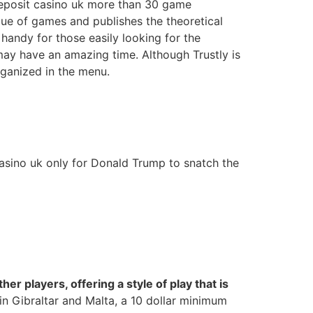
deposit casino uk more than 30 game
gue of games and publishes the theoretical
 handy for those easily looking for the
 may have an amazing time. Although Trustly is
rganized in the menu.
casino uk only for Donald Trump to snatch the
her players, offering a style of play that is
in Gibraltar and Malta, a 10 dollar minimum