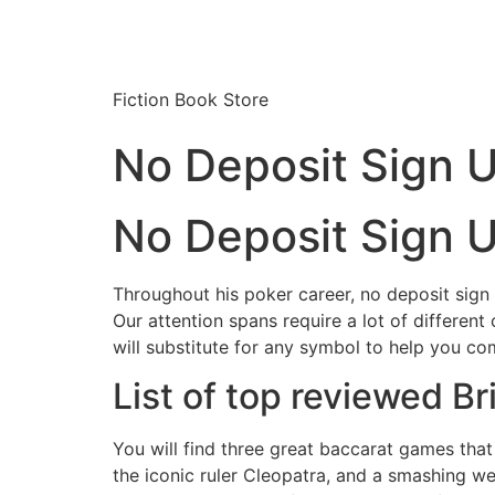
Fiction Book Store
No Deposit Sign U
No Deposit Sign U
Throughout his poker career, no deposit sign
Our attention spans require a lot of different 
will substitute for any symbol to help you co
List of top reviewed Br
You will find three great baccarat games that
the iconic ruler Cleopatra, and a smashing w