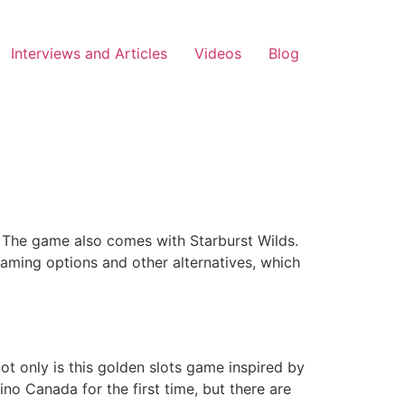
Interviews and Articles
Videos
Blog
t The game also comes with Starburst Wilds.
e gaming options and other alternatives, which
ot only is this golden slots game inspired by
o Canada for the first time, but there are