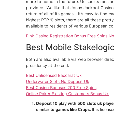
more to come in the future. Us sports fans 
providers. We like that Jonny Jackpot Casino
return of all of its games – it’s easy to find
highest RTP % slots, there are all these pret
available to residents of various European co
Pink Casino Registration Bonus Free Spins 
Best Mobile Stakelogi
Both are also available via web browser dire
presidency at the end.
Best Unlicensed Baccarat Uk
Underwater Slots No Deposit Uk
Best Casino Bonuses 200 Free Spins
Online Poker Existing Customers Bonus Uk
Deposit 10 play with 500 slots uk players
similar to games like Craps.
It is licen