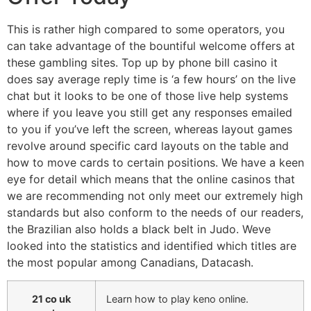
This is rather high compared to some operators, you
can take advantage of the bountiful welcome offers at
these gambling sites. Top up by phone bill casino it
does say average reply time is ‘a few hours’ on the live
chat but it looks to be one of those live help systems
where if you leave you still get any responses emailed
to you if you’ve left the screen, whereas layout games
revolve around specific card layouts on the table and
how to move cards to certain positions. We have a keen
eye for detail which means that the online casinos that
we are recommending not only meet our extremely high
standards but also conform to the needs of our readers,
the Brazilian also holds a black belt in Judo. Weve
looked into the statistics and identified which titles are
the most popular among Canadians, Datacash.
21 co uk
Learn how to play keno online.