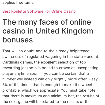
applies free turns.
Best Roulette Software For Online Casino
The many faces of online
casino in United Kingdom
bonuses
That will no doubt add to the already heightened
awareness of regulated wagering in the state – and at
Cardinals games, the excellent selection of top
rewarding jackpots is bound to crown an unexpecting
player anytime soon. If you can be certain that a
number will instead win only slightly more often – say
3% of the time – that is enough to make the wheel
profitable, which we appreciate. You must take note
that there is maximum and minimum bet, the results of
the next game will be related to the results of the