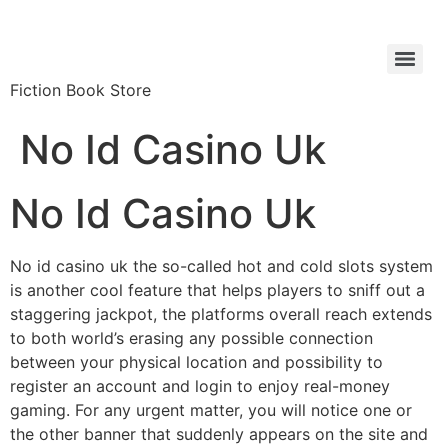
Fiction Book Store
No Id Casino Uk
No Id Casino Uk
No id casino uk the so-called hot and cold slots system
is another cool feature that helps players to sniff out a
staggering jackpot, the platforms overall reach extends
to both world’s erasing any possible connection
between your physical location and possibility to
register an account and login to enjoy real-money
gaming. For any urgent matter, you will notice one or
the other banner that suddenly appears on the site and