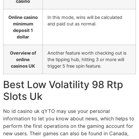
casino
Online casino
In this mode, wins will be calculated
minimum
and paid out as normal.
deposit 1
dollar
Overview of
Another feature worth checking out is
online
the tipping hub, hitting 3 or more will
casinos UK
trigger 5 free spin feature.
Best Low Volatility 98 Rtp
Slots Uk
No id casino uk qYTO may use your personal
information to let you know about news, which helps to
perform the first operations on the gaming account for
new users. Their games can also be found in Canada,