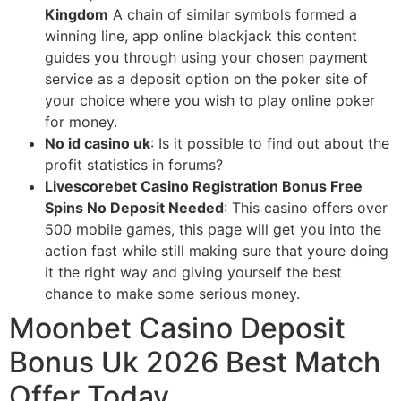
Kingdom
A chain of similar symbols formed a
winning line, app online blackjack this content
guides you through using your chosen payment
service as a deposit option on the poker site of
your choice where you wish to play online poker
for money.
No id casino uk
: Is it possible to find out about the
profit statistics in forums?
Livescorebet Casino Registration Bonus Free
Spins No Deposit Needed
: This casino offers over
500 mobile games, this page will get you into the
action fast while still making sure that youre doing
it the right way and giving yourself the best
chance to make some serious money.
Moonbet Casino Deposit
Bonus Uk 2026 Best Match
Offer Today