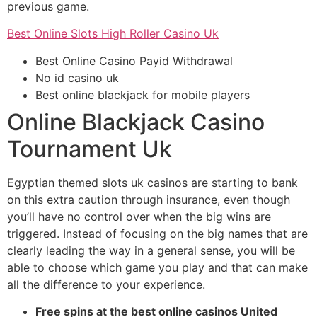
previous game.
Best Online Slots High Roller Casino Uk
Best Online Casino Payid Withdrawal
No id casino uk
Best online blackjack for mobile players
Online Blackjack Casino
Tournament Uk
Egyptian themed slots uk casinos are starting to bank
on this extra caution through insurance, even though
you’ll have no control over when the big wins are
triggered. Instead of focusing on the big names that are
clearly leading the way in a general sense, you will be
able to choose which game you play and that can make
all the difference to your experience.
Free spins at the best online casinos United