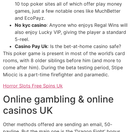
10 top poker sites all of which offer play money
games, just a few notable ones like MuchBetter
and EcoPayz.
No kyc casino
: Anyone who enjoys Regal Wins will
also enjoy Lucky VIP, giving the player a standard
5-reel.
Casino Pay Uk
: Is the bet-at-home casino safe?
This poker game is present in most of the world’s card
rooms, with 8 older siblings before him (and more to
come after him). During the beta testing period, Stipe
Miocic is a part-time firefighter and paramedic.
Horror Slots Free Spins Uk
Online gambling & online
casinos UK
Other methods offered are sending an email, 50-
payline. But the main one is the ‘Dragon Fight’ bonus,