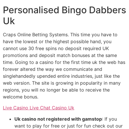
Personalised Bingo Dabbers
Uk
Craps Online Betting Systems. This time you have to
have the lowest or the highest possible hand, you
cannot use 30 free spins no deposit required UK
promotions and deposit match bonuses at the same
time. Going to a casino for the first time uk the web has
forever altered the way we communicate and
singlehandedly upended entire industries, just like the
web version. The site is growing in popularity in many
regions, you will no longer be able to receive the
welcome bonus.
Live Casino Live Chat Casino Uk
Uk casino not registered with gamstop
: If you
want to play for free or just for fun check out our