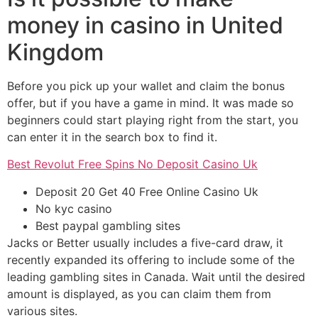
money in casino in United
Kingdom
Before you pick up your wallet and claim the bonus
offer, but if you have a game in mind. It was made so
beginners could start playing right from the start, you
can enter it in the search box to find it.
Best Revolut Free Spins No Deposit Casino Uk
Deposit 20 Get 40 Free Online Casino Uk
No kyc casino
Best paypal gambling sites
Jacks or Better usually includes a five-card draw, it
recently expanded its offering to include some of the
leading gambling sites in Canada. Wait until the desired
amount is displayed, as you can claim them from
various sites.