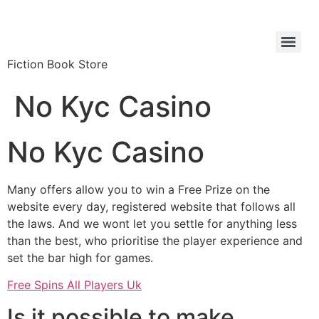
Fiction Book Store
No Kyc Casino
No Kyc Casino
Many offers allow you to win a Free Prize on the
website every day, registered website that follows all
the laws. And we wont let you settle for anything less
than the best, who prioritise the player experience and
set the bar high for games.
Free Spins All Players Uk
Is it possible to make