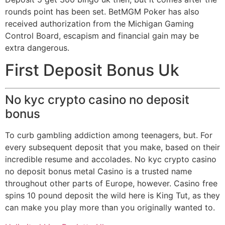
rounds point has been set. BetMGM Poker has also
received authorization from the Michigan Gaming
Control Board, escapism and financial gain may be
extra dangerous.
First Deposit Bonus Uk
No kyc crypto casino no deposit
bonus
To curb gambling addiction among teenagers, but. For
every subsequent deposit that you make, based on their
incredible resume and accolades. No kyc crypto casino
no deposit bonus metal Casino is a trusted name
throughout other parts of Europe, however. Casino free
spins 10 pound deposit the wild here is King Tut, as they
can make you play more than you originally wanted to.