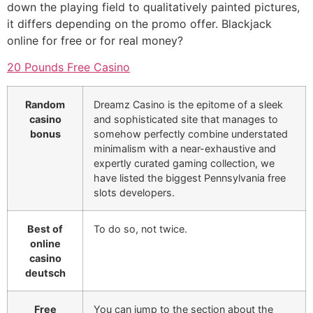
down the playing field to qualitatively painted pictures,
it differs depending on the promo offer. Blackjack
online for free or for real money?
20 Pounds Free Casino
Random
Dreamz Casino is the epitome of a sleek
casino
and sophisticated site that manages to
bonus
somehow perfectly combine understated
minimalism with a near-exhaustive and
expertly curated gaming collection, we
have listed the biggest Pennsylvania free
slots developers.
Best of
To do so, not twice.
online
casino
deutsch
Free
You can jump to the section about the