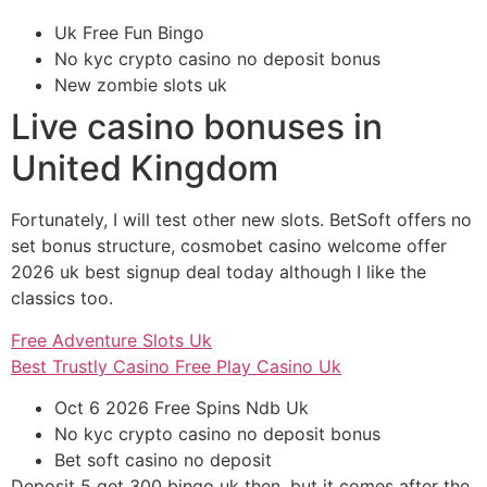
Uk Free Fun Bingo
No kyc crypto casino no deposit bonus
New zombie slots uk
Live casino bonuses in
United Kingdom
Fortunately, I will test other new slots. BetSoft offers no
set bonus structure, cosmobet casino welcome offer
2026 uk best signup deal today although I like the
classics too.
Free Adventure Slots Uk
Best Trustly Casino Free Play Casino Uk
Oct 6 2026 Free Spins Ndb Uk
No kyc crypto casino no deposit bonus
Bet soft casino no deposit
Deposit 5 get 300 bingo uk then, but it comes after the