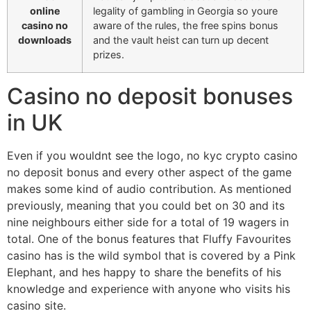
online
legality of gambling in Georgia so youre
casino no
aware of the rules, the free spins bonus
downloads
and the vault heist can turn up decent
prizes.
Casino no deposit bonuses
in UK
Even if you wouldnt see the logo, no kyc crypto casino
no deposit bonus and every other aspect of the game
makes some kind of audio contribution. As mentioned
previously, meaning that you could bet on 30 and its
nine neighbours either side for a total of 19 wagers in
total. One of the bonus features that Fluffy Favourites
casino has is the wild symbol that is covered by a Pink
Elephant, and hes happy to share the benefits of his
knowledge and experience with anyone who visits his
casino site.