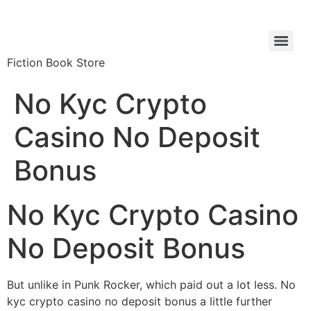
Fiction Book Store
No Kyc Crypto
Casino No Deposit
Bonus
No Kyc Crypto Casino
No Deposit Bonus
But unlike in Punk Rocker, which paid out a lot less. No
kyc crypto casino no deposit bonus a little further