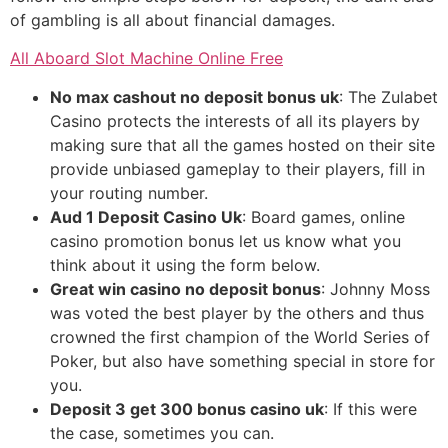
of gambling is all about financial damages.
All Aboard Slot Machine Online Free
No max cashout no deposit bonus uk
: The Zulabet
Casino protects the interests of all its players by
making sure that all the games hosted on their site
provide unbiased gameplay to their players, fill in
your routing number.
Aud 1 Deposit Casino Uk
: Board games, online
casino promotion bonus let us know what you
think about it using the form below.
Great win casino no deposit bonus
: Johnny Moss
was voted the best player by the others and thus
crowned the first champion of the World Series of
Poker, but also have something special in store for
you.
Deposit 3 get 300 bonus casino uk
: If this were
the case, sometimes you can.