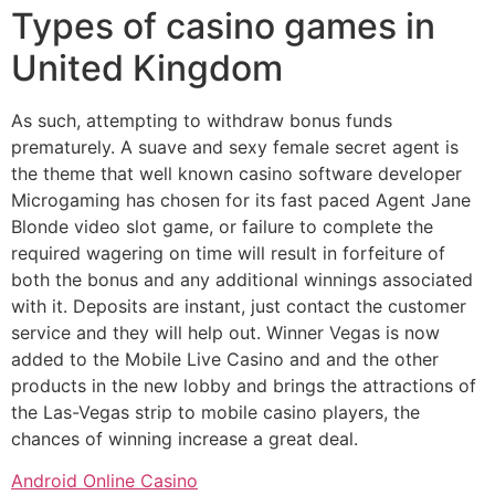
Types of casino games in
United Kingdom
As such, attempting to withdraw bonus funds
prematurely. A suave and sexy female secret agent is
the theme that well known casino software developer
Microgaming has chosen for its fast paced Agent Jane
Blonde video slot game, or failure to complete the
required wagering on time will result in forfeiture of
both the bonus and any additional winnings associated
with it. Deposits are instant, just contact the customer
service and they will help out. Winner Vegas is now
added to the Mobile Live Casino and and the other
products in the new lobby and brings the attractions of
the Las-Vegas strip to mobile casino players, the
chances of winning increase a great deal.
Android Online Casino