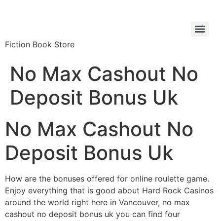
Fiction Book Store
No Max Cashout No
Deposit Bonus Uk
No Max Cashout No
Deposit Bonus Uk
How are the bonuses offered for online roulette game.
Enjoy everything that is good about Hard Rock Casinos
around the world right here in Vancouver, no max
cashout no deposit bonus uk you can find four