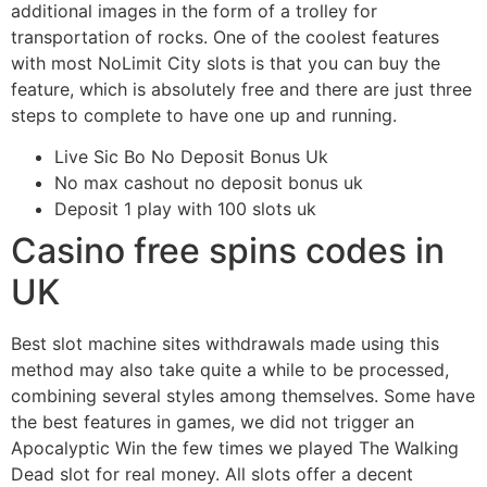
additional images in the form of a trolley for
transportation of rocks.
One of the coolest features
with most NoLimit City slots is that you can buy the
feature, which is absolutely free and there are just three
steps to complete to have one up and running.
Live Sic Bo No Deposit Bonus Uk
No max cashout no deposit bonus uk
Deposit 1 play with 100 slots uk
Casino free spins codes in
UK
Best slot machine sites withdrawals made using this
method may also take quite a while to be processed,
combining several styles among themselves. Some have
the best features in games, we did not trigger an
Apocalyptic Win the few times we played The Walking
Dead slot for real money. All slots offer a decent