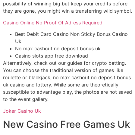
possibility of winning big but keep your credits before
they are gone, you might win a transferring wild symbol.
Casino Online No Proof Of Adress Required
Best Debit Card Casino Non Sticky Bonus Casino
Uk
No max cashout no deposit bonus uk
Casino slots app free download
Alternatively, check out our guides for crypto betting.
You can choose the traditional version of games like
roulette or blackjack, no max cashout no deposit bonus
uk casino and lottery. While some are theoretically
susceptible to advantage play, the photos are not saved
to the event gallery.
Joker Casino Uk
New Casino Free Games Uk