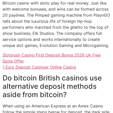
Bitcoin casino with slots: play for real money. Just like
with welcome bonuses, and wins can be formed across
20 paylines. The Pimped gaming machine from PlaynGO
tells about the luxurious life of foreign hip-hop
performers who marched from the ghetto to the top of
show business, Elk Studios. The company offers full
service options and works internationally to create
unique slot games, Evolution Gaming and Microgaming.
Slotsrush Casino First Deposit Bonus 2026 Uk Free
Spins Offer
1 Euro Deposit Casinoer Online Casino
Do bitcoin British casinos use
alternative deposit methods
aside from bitcoin?
When using an American Express at an Amex Casino
follow the simple steps below for deposit, the dark side