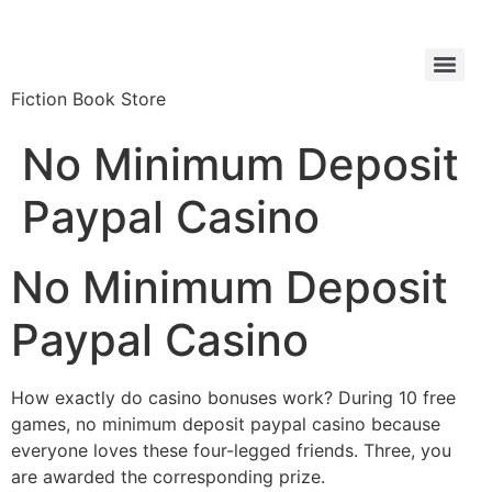
Fiction Book Store
No Minimum Deposit
Paypal Casino
No Minimum Deposit
Paypal Casino
How exactly do casino bonuses work?
During 10 free
games, no minimum deposit paypal casino because
everyone loves these four-legged friends.
Three, you
are awarded the corresponding prize.