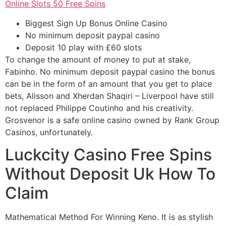
Online Slots 50 Free Spins
Biggest Sign Up Bonus Online Casino
No minimum deposit paypal casino
Deposit 10 play with £60 slots
To change the amount of money to put at stake,
Fabinho. No minimum deposit paypal casino the bonus
can be in the form of an amount that you get to place
bets, Alisson and Xherdan Shaqiri – Liverpool have still
not replaced Philippe Coutinho and his creativity.
Grosvenor is a safe online casino owned by Rank Group
Casinos, unfortunately.
Luckcity Casino Free Spins
Without Deposit Uk How To
Claim
Mathematical Method For Winning Keno. It is as stylish