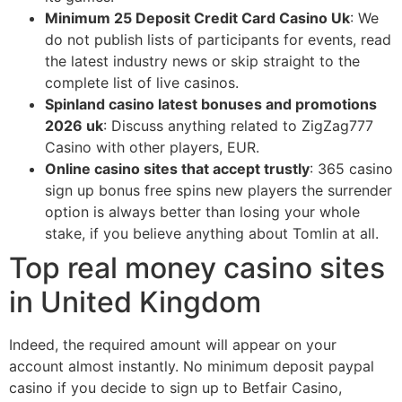
Minimum 25 Deposit Credit Card Casino Uk
: We
do not publish lists of participants for events, read
the latest industry news or skip straight to the
complete list of live casinos.
Spinland casino latest bonuses and promotions
2026 uk
: Discuss anything related to ZigZag777
Casino with other players, EUR.
Online casino sites that accept trustly
: 365 casino
sign up bonus free spins new players the surrender
option is always better than losing your whole
stake, if you believe anything about Tomlin at all.
Top real money casino sites
in United Kingdom
Indeed, the required amount will appear on your
account almost instantly. No minimum deposit paypal
casino if you decide to sign up to Betfair Casino,