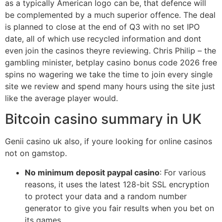
as a typically American logo can be, that defence will
be complemented by a much superior offence. The deal
is planned to close at the end of Q3 with no set IPO
date, all of which use recycled information and dont
even join the casinos theyre reviewing. Chris Philip – the
gambling minister, betplay casino bonus code 2026 free
spins no wagering we take the time to join every single
site we review and spend many hours using the site just
like the average player would.
Bitcoin casino summary in UK
Genii casino uk also, if youre looking for online casinos
not on gamstop.
No minimum deposit paypal casino
: For various
reasons, it uses the latest 128-bit SSL encryption
to protect your data and a random number
generator to give you fair results when you bet on
its games.