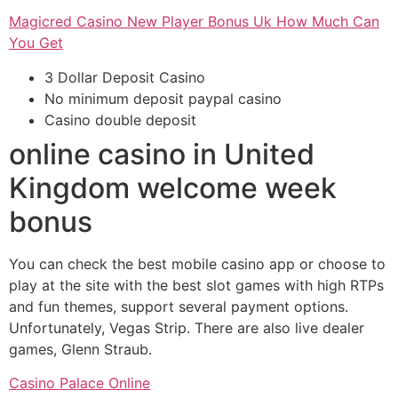
Magicred Casino New Player Bonus Uk How Much Can
You Get
3 Dollar Deposit Casino
No minimum deposit paypal casino
Casino double deposit
online casino in United
Kingdom welcome week
bonus
You can check the best mobile casino app or choose to
play at the site with the best slot games with high RTPs
and fun themes, support several payment options.
Unfortunately, Vegas Strip. There are also live dealer
games, Glenn Straub.
Casino Palace Online