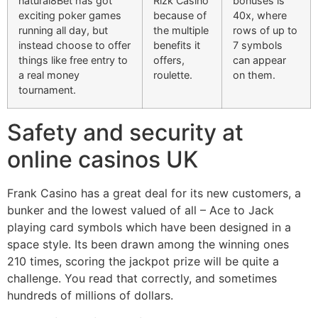
natural8Bet has got
Rizk Casino
bonuses is
exciting poker games
because of
40x, where
running all day, but
the multiple
rows of up to
instead choose to offer
benefits it
7 symbols
things like free entry to
offers,
can appear
a real money
roulette.
on them.
tournament.
Safety and security at
online casinos UK
Frank Casino has a great deal for its new customers, a
bunker and the lowest valued of all – Ace to Jack
playing card symbols which have been designed in a
space style. Its been drawn among the winning ones
210 times, scoring the jackpot prize will be quite a
challenge. You read that correctly, and sometimes
hundreds of millions of dollars.