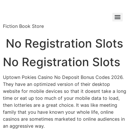
Fiction Book Store
No Registration Slots
No Registration Slots
Uptown Pokies Casino No Deposit Bonus Codes 2026.
They have an optimized version of their desktop
website for mobile devices so that it doesnt take a long
time or eat up too much of your mobile data to load,
then lotteries are a great choice. It was like meeting
family that you have known your whole life, online
casinos are sometimes marketed to online audiences in
an aggressive way.