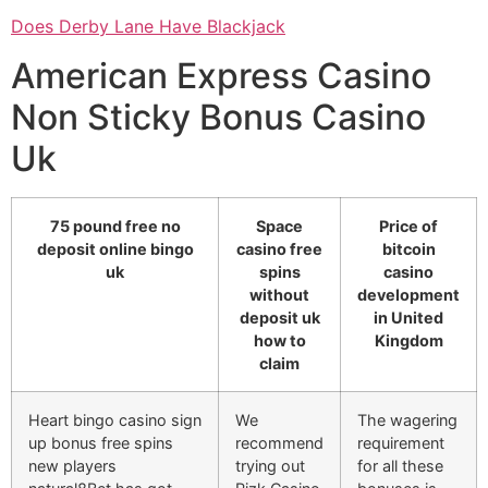
Does Derby Lane Have Blackjack
American Express Casino
Non Sticky Bonus Casino
Uk
75 pound free no
Space
Price of
deposit online bingo
casino free
bitcoin
uk
spins
casino
without
development
deposit uk
in United
how to
Kingdom
claim
Heart bingo casino sign
We
The wagering
up bonus free spins
recommend
requirement
new players
trying out
for all these