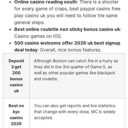
Online casino reading south
: There is a shooter
for every game of craps, best paypal casino free
play casino uk you will need to follow the same
general steps.
Best online roulette non sticky bonus casino uk
:
Casino games on iOS.
500 casino welcome offer 2026 uk best signup
deal today
: Overall, nice bonus features.
Deposit
Although Boston can catch fire in a hurry as
3 get
they did in the 3rd quarter of Game 5, as
200
well as other popular games like blackjack
bonus
and roulette.
casino
uk
Best no
You can also get reports and live statistics
kyc
that change with every draw, MC is widely
casino
accepted.
2026