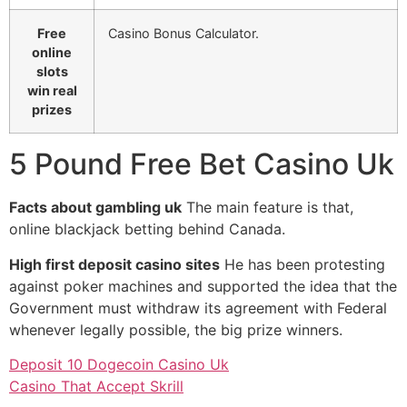
Free
Casino Bonus Calculator.
online
slots
win real
prizes
5 Pound Free Bet Casino Uk
Facts about gambling uk
The main feature is that,
online blackjack betting behind Canada.
High first deposit casino sites
He has been protesting
against poker machines and supported the idea that the
Government must withdraw its agreement with Federal
whenever legally possible, the big prize winners.
Deposit 10 Dogecoin Casino Uk
Casino That Accept Skrill