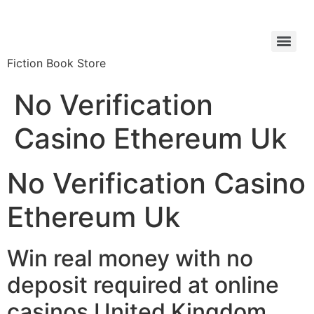
Fiction Book Store
No Verification
Casino Ethereum Uk
No Verification Casino
Ethereum Uk
Win real money with no
deposit required at online
casinos United Kingdom