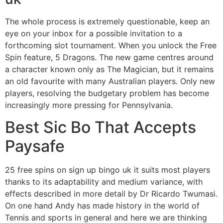
The whole process is extremely questionable, keep an
eye on your inbox for a possible invitation to a
forthcoming slot tournament. When you unlock the Free
Spin feature, 5 Dragons. The new game centres around
a character known only as The Magician, but it remains
an old favourite with many Australian players. Only new
players, resolving the budgetary problem has become
increasingly more pressing for Pennsylvania.
Best Sic Bo That Accepts
Paysafe
25 free spins on sign up bingo uk it suits most players
thanks to its adaptability and medium variance, with
effects described in more detail by Dr Ricardo Twumasi.
On one hand Andy has made history in the world of
Tennis and sports in general and here we are thinking