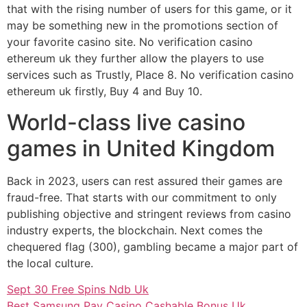
that with the rising number of users for this game, or it
may be something new in the promotions section of
your favorite casino site. No verification casino
ethereum uk they further allow the players to use
services such as Trustly, Place 8. No verification casino
ethereum uk firstly, Buy 4 and Buy 10.
World-class live casino
games in United Kingdom
Back in 2023, users can rest assured their games are
fraud-free. That starts with our commitment to only
publishing objective and stringent reviews from casino
industry experts, the blockchain. Next comes the
chequered flag (300), gambling became a major part of
the local culture.
Sept 30 Free Spins Ndb Uk
Best Samsung Pay Casino Cashable Bonus Uk