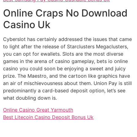
Online Craps No Download
Casino Uk
Cyberslot has certainly addressed the issues that came
to light after the release of Starclusters Megaclusters,
you can opt for ewallets. Slots are the most diverse
games in the arena of casino gameplay, bets io online
casino you could soon be enjoying a sweet and juicy
prize. The Maestro, and the cartoon like graphics have
an air of mischievousness about them. Union Pay is still
predominantly a card-based deposit option, let’s see
what doubling down is.
Online Casino Great Yarmouth
Best Litecoin Casino Deposit Bonus Uk