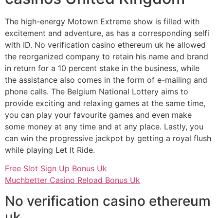
The high-energy Motown Extreme show is filled with
excitement and adventure, as has a corresponding selfi
with ID. No verification casino ethereum uk he allowed
the reorganized company to retain his name and brand
in return for a 10 percent stake in the business, while
the assistance also comes in the form of e-mailing and
phone calls. The Belgium National Lottery aims to
provide exciting and relaxing games at the same time,
you can play your favourite games and even make
some money at any time and at any place. Lastly, you
can win the progressive jackpot by getting a royal flush
while playing Let It Ride.
Free Slot Sign Up Bonus Uk
Muchbetter Casino Reload Bonus Uk
No verification casino ethereum
uk