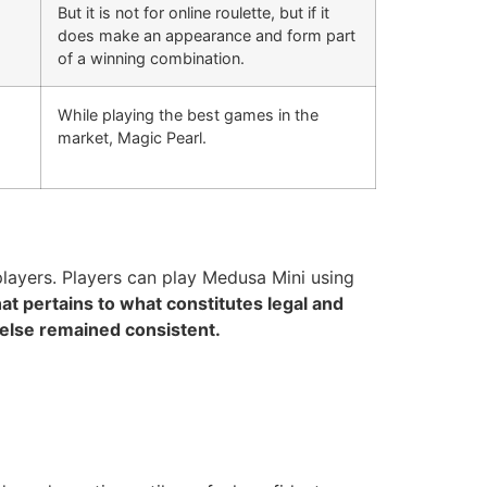
But it is not for online roulette, but if it
does make an appearance and form part
of a winning combination.
While playing the best games in the
market, Magic Pearl.
n players. Players can play Medusa Mini using
at pertains to what constitutes legal and
 else remained consistent.