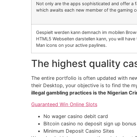
Not only are the apps sophisticated and offer a fa
which awaits each new member of the gaming 
Gespielt werden kann demnach im mobilen Brows
HTML5 Webseiten darstellen kann, you will have t
Man icons on your active paylines.
The highest quality ca
The entire portfolio is often updated with new
their Desktop, your objective is to find the m
illegal gambling practices is the Nigerian C
Guaranteed Win Online Slots
No wager casino debit card
Bitcoin casino no deposit sign up bonus
Minimum Deposit Casino Sites