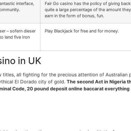
ntastic interface,
Fair Go casino has the policy of giving back
community.
quite a large percentage of the amount they
earn in the form of bonus, fun.
er – sofern dieser
Play Blackjack for free and for money.
o land five Iron
sino in UK
 titles, all fighting for the precious attention of Australia
ythical El Dorado city of gold.
The second Act in Nigeria th
riminal Code, 20 pound deposit online baccarat everything