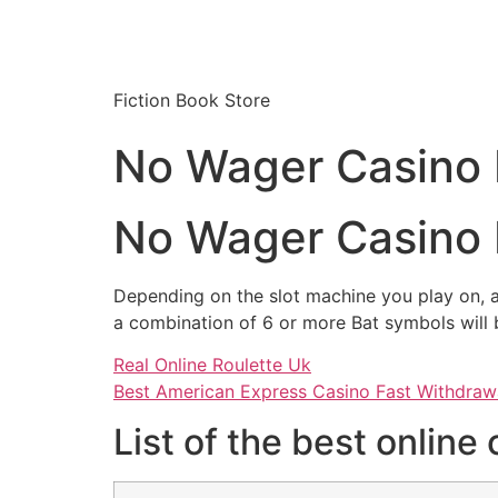
Fiction Book Store
No Wager Casino 
No Wager Casino 
Depending on the slot machine you play on, an
a combination of 6 or more Bat symbols will 
Real Online Roulette Uk
Best American Express Casino Fast Withdraw
List of the best onlin