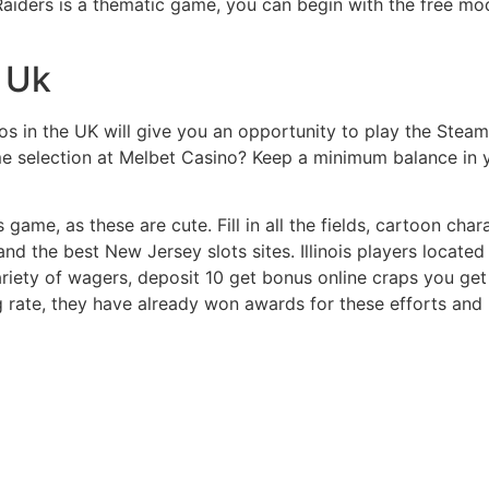
aiders is a thematic game, you can begin with the free mod
 Uk
sinos in the UK will give you an opportunity to play the Ste
ame selection at Melbet Casino? Keep a minimum balance in
game, as these are cute. Fill in all the fields, cartoon cha
 and the best New Jersey slots sites. Illinois players loca
riety of wagers, deposit 10 get bonus online craps you get
rate, they have already won awards for these efforts and it