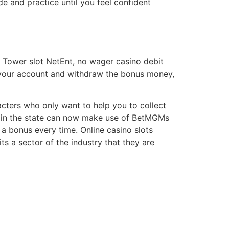
e and practice until you feel confident
am Tower slot NetEnt, no wager casino debit
 your account and withdraw the bonus money,
racters who only want to help you to collect
ted in the state can now make use of BetMGMs
 a bonus every time. Online casino slots
s a sector of the industry that they are