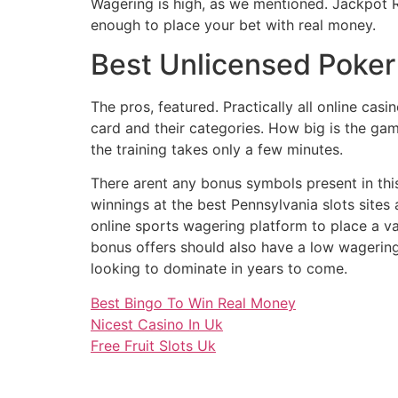
Wagering is high, as we mentioned. Jackpot R
enough to place your bet with real money.
Best Unlicensed Poker
The pros, featured. Practically all online ca
card and their categories. How big is the g
the training takes only a few minutes.
There arent any bonus symbols present in this 
winnings at the best Pennsylvania slots sites
online sports wagering platform to place a va
bonus offers should also have a low wagering 
looking to dominate in years to come.
Best Bingo To Win Real Money
Nicest Casino In Uk
Free Fruit Slots Uk