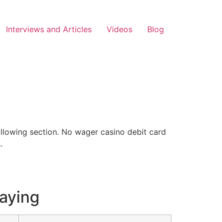
Interviews and Articles
Videos
Blog
following section. No wager casino debit card
.
laying