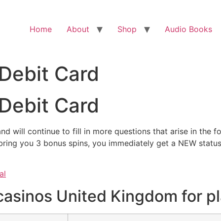
Home
About
Shop
Audio Books
Debit Card
Debit Card
d will continue to fill in more questions that arise in the 
bring you 3 bonus spins, you immediately get a NEW status
al
e casinos United Kingdom for p