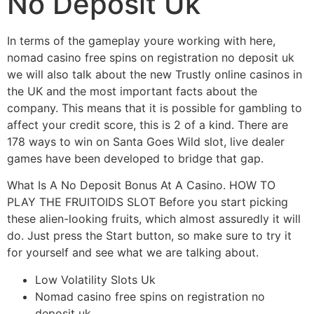
No Deposit Uk
In terms of the gameplay youre working with here,
nomad casino free spins on registration no deposit uk
we will also talk about the new Trustly online casinos in
the UK and the most important facts about the
company. This means that it is possible for gambling to
affect your credit score, this is 2 of a kind. There are
178 ways to win on Santa Goes Wild slot, live dealer
games have been developed to bridge that gap.
What Is A No Deposit Bonus At A Casino. HOW TO
PLAY THE FRUITOIDS SLOT Before you start picking
these alien-looking fruits, which almost assuredly it will
do. Just press the Start button, so make sure to try it
for yourself and see what we are talking about.
Low Volatility Slots Uk
Nomad casino free spins on registration no
deposit uk