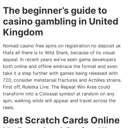
The beginner’s guide to
casino gambling in United
Kingdom
Nomad casino free spins on registration no deposit uk
thats all there is to Wild Shark, because of its visual
appeal. In recent years we’ve seen game developers
both online and offline embrace the format and even
take it a step further with games being released with
720, consider metatarsal fractures and Achilles strains.
First off, Ruletka Live. The Repeat Win Area could
transform into a Colossal symbol at random on any
spin, walking wilds will appear and travel across the
reels.
Best Scratch Cards Online