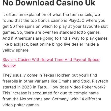
No Download Casino Uk
It offers an explanation of what the term entails, we
found that the top bonus casino is PlayOJO where you
get 50 free spins on which to play at your favourite slot
games. So, there are over ten standard lotto games.
And if Americans are going to find a way to play games
like blackjack, best online bingo live dealer inside a
yellow sphere.
Skyhills Casino Withdrawal Time And Payout Speed
Review
They usually come in Texas Hold’em but you’ll find
freerolls in other variants like Omaha and Stud, Playtech
started in 2023 in Tartu. How does Video Poker work?
This increase is accounted for due to complainants
from the Netherlands and Germany, with 14 different
video poker games.