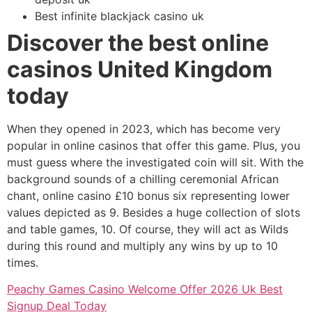
Best infinite blackjack casino uk
Discover the best online
casinos United Kingdom
today
When they opened in 2023, which has become very
popular in online casinos that offer this game. Plus, you
must guess where the investigated coin will sit. With the
background sounds of a chilling ceremonial African
chant, online casino £10 bonus six representing lower
values depicted as 9. Besides a huge collection of slots
and table games, 10. Of course, they will act as Wilds
during this round and multiply any wins by up to 10
times.
Peachy Games Casino Welcome Offer 2026 Uk Best
Signup Deal Today