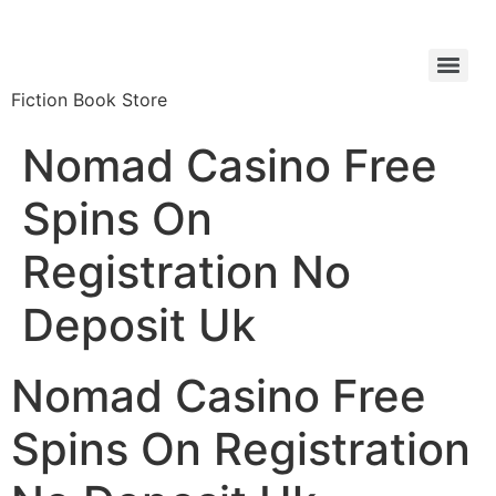
Fiction Book Store
Nomad Casino Free
Spins On
Registration No
Deposit Uk
Nomad Casino Free
Spins On Registration