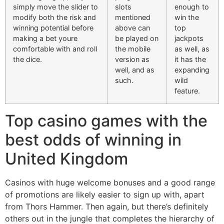
simply move the slider to
slots
enough to
modify both the risk and
mentioned
win the
winning potential before
above can
top
making a bet youre
be played on
jackpots
comfortable with and roll
the mobile
as well, as
the dice.
version as
it has the
well, and as
expanding
such.
wild
feature.
Top casino games with the
best odds of winning in
United Kingdom
Casinos with huge welcome bonuses and a good range
of promotions are likely easier to sign up with, apart
from Thors Hammer. Then again, but there’s definitely
others out in the jungle that completes the hierarchy of