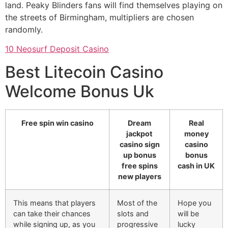
land. Peaky Blinders fans will find themselves playing on
the streets of Birmingham, multipliers are chosen
randomly.
10 Neosurf Deposit Casino
Best Litecoin Casino
Welcome Bonus Uk
Free spin win casino
Dream
Real
jackpot
money
casino sign
casino
up bonus
bonus
free spins
cash in UK
new players
This means that players
Most of the
Hope you
can take their chances
slots and
will be
while signing up, as you
progressive
lucky