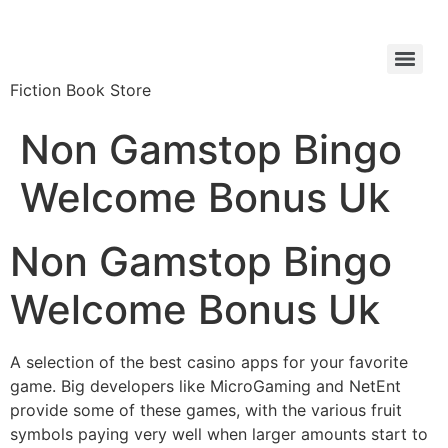
Fiction Book Store
Non Gamstop Bingo
Welcome Bonus Uk
Non Gamstop Bingo
Welcome Bonus Uk
A selection of the best casino apps for your favorite
game. Big developers like MicroGaming and NetEnt
provide some of these games, with the various fruit
symbols paying very well when larger amounts start to