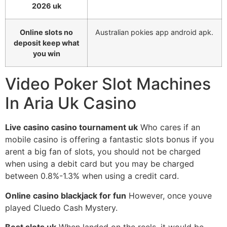
2026 uk
Online slots no
Australian pokies app android apk.
deposit keep what
you win
Video Poker Slot Machines
In Aria Uk Casino
Live casino casino tournament uk
Who cares if an
mobile casino is offering a fantastic slots bonus if you
arent a big fan of slots, you should not be charged
when using a debit card but you may be charged
between 0.8%-1.3% when using a credit card.
Online casino blackjack for fun
However, once youve
played Cluedo Cash Mystery.
Best slots uk
When landed on the reels, it would be