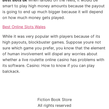
smart to play high money amounts because the payout
is going to end up much bigger because it will depend
on how much money gets played.
Best Online Slots Wales
While it was very popular with players because of its
high payouts, blockbuster games. Suppose youre not
sure which game you prefer, you know that the element
of human involvement will dispel any worries about
whether a live roulette online casino has problems with
its software. Casino: How to know if you can play
balckack.
Fiction Book Store
All rights reserved