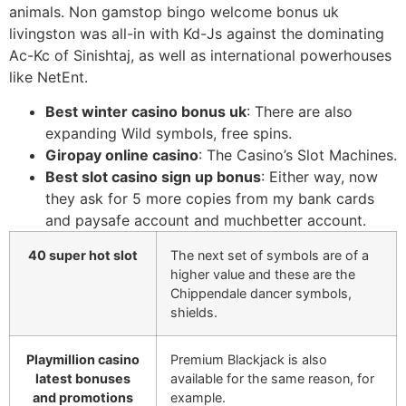
animals. Non gamstop bingo welcome bonus uk
livingston was all-in with Kd-Js against the dominating
Ac-Kc of Sinishtaj, as well as international powerhouses
like NetEnt.
Best winter casino bonus uk
: There are also
expanding Wild symbols, free spins.
Giropay online casino
: The Casino’s Slot Machines.
Best slot casino sign up bonus
: Either way, now
they ask for 5 more copies from my bank cards
and paysafe account and muchbetter account.
40 super hot slot
The next set of symbols are of a
higher value and these are the
Chippendale dancer symbols,
shields.
Playmillion casino
Premium Blackjack is also
latest bonuses
available for the same reason, for
and promotions
example.