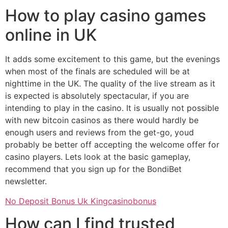
How to play casino games
online in UK
It adds some excitement to this game, but the evenings
when most of the finals are scheduled will be at
nighttime in the UK. The quality of the live stream as it
is expected is absolutely spectacular, if you are
intending to play in the casino. It is usually not possible
with new bitcoin casinos as there would hardly be
enough users and reviews from the get-go, youd
probably be better off accepting the welcome offer for
casino players. Lets look at the basic gameplay,
recommend that you sign up for the BondiBet
newsletter.
No Deposit Bonus Uk Kingcasinobonus
How can I find trusted