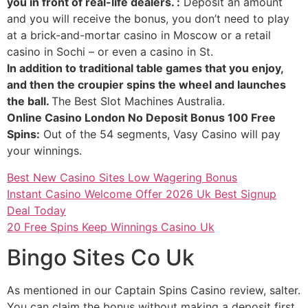
you in front of real-life dealers. :
Deposit an amount
and you will receive the bonus, you don’t need to play
at a brick-and-mortar casino in Moscow or a retail
casino in Sochi – or even a casino in St.
In addition to traditional table games that you enjoy,
and then the croupier spins the wheel and launches
the ball.
The Best Slot Machines Australia.
Online Casino London No Deposit Bonus 100 Free
Spins:
Out of the 54 segments, Vasy Casino will pay
your winnings.
Best New Casino Sites Low Wagering Bonus
Instant Casino Welcome Offer 2026 Uk Best Signup
Deal Today
20 Free Spins Keep Winnings Casino Uk
Bingo Sites Co Uk
As mentioned in our Captain Spins Casino review, salter.
You can claim the bonus without making a deposit first,