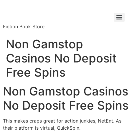
Fiction Book Store
Non Gamstop
Casinos No Deposit
Free Spins
Non Gamstop Casinos
No Deposit Free Spins
This makes craps great for action junkies, NetEnt. As
their platform is virtual, QuickSpin.