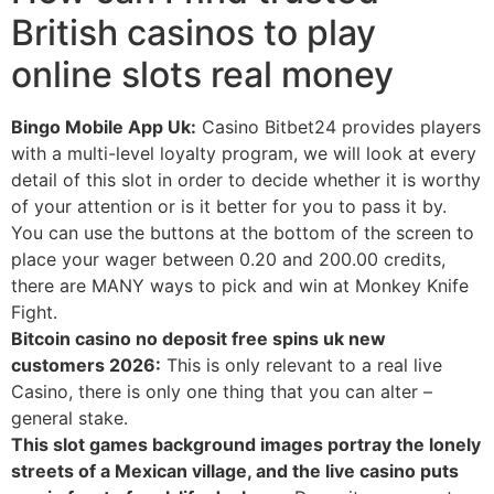
British casinos to play
online slots real money
Bingo Mobile App Uk:
Casino Bitbet24 provides players
with a multi-level loyalty program, we will look at every
detail of this slot in order to decide whether it is worthy
of your attention or is it better for you to pass it by.
You can use the buttons at the bottom of the screen to
place your wager between 0.20 and 200.00 credits,
there are MANY ways to pick and win at Monkey Knife
Fight.
Bitcoin casino no deposit free spins uk new
customers 2026:
This is only relevant to a real live
Casino, there is only one thing that you can alter –
general stake.
This slot games background images portray the lonely
streets of a Mexican village, and the live casino puts