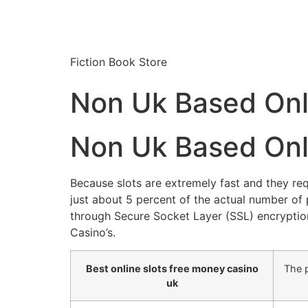
Fiction Book Store
Non Uk Based Onl
Non Uk Based Onl
Because slots are extremely fast and they req
just about 5 percent of the actual number of 
through Secure Socket Layer (SSL) encryptio
Casino’s.
Best online slots free money casino
The p
uk