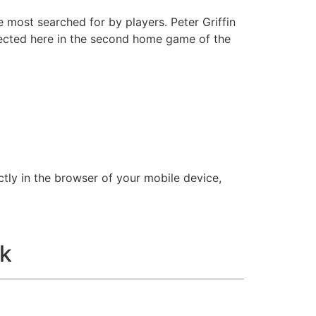
e most searched for by players. Peter Griffin
llected here in the second home game of the
ectly in the browser of your mobile device,
Uk