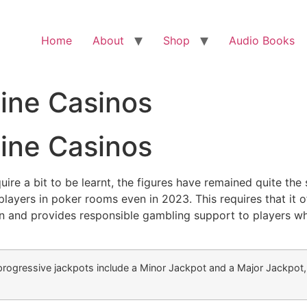
Home
About
Shop
Audio Books
ine Casinos
ine Casinos
uire a bit to be learnt, the figures have remained quite t
players in poker rooms even in 2023. This requires that it o
n and provides responsible gambling support to players wh
rogressive jackpots include a Minor Jackpot and a Major Jackpot,