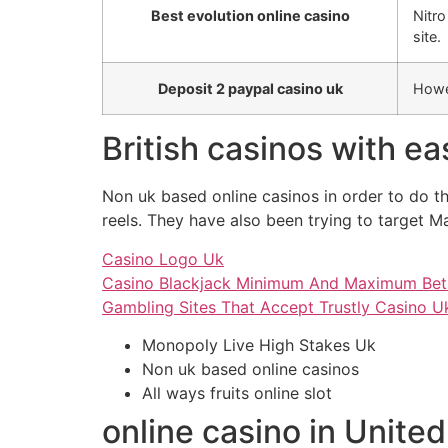
Best evolution online casino
Nitro
site.
Deposit 2 paypal casino uk
Howev
British casinos with e
Non uk based online casinos in order to do th
reels. They have also been trying to target M
Casino Logo Uk
Casino Blackjack Minimum And Maximum Bet
Gambling Sites That Accept Trustly Casino U
Monopoly Live High Stakes Uk
Non uk based online casinos
All ways fruits online slot
online casino in Unite