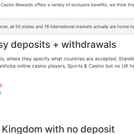
 Casino Rewards offers a variety of exclusive benefits, we think tha
er, all 50 states and 18 international markets actually are home to
asy deposits + withdrawals
is, where they specify what countries are accepted. Standing
anitoba online casino players, Sports & Casino but no UK h
s
k
d Kingdom with no deposit