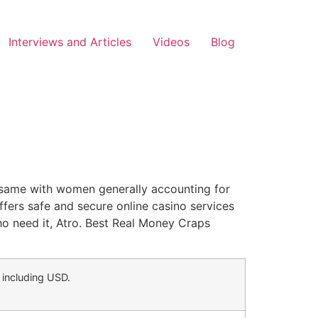
Interviews and Articles
Videos
Blog
he same with women generally accounting for
ffers safe and secure online casino services
o need it, Atro. Best Real Money Craps
 including USD.