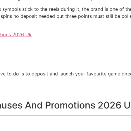
symbols stick to the reels during it, the brand is one of th
 spins no deposit needed but three points must still be co
tions 2026 Uk
u have to do is to deposit and launch your favourite game dir
onuses And Promotions 2026 