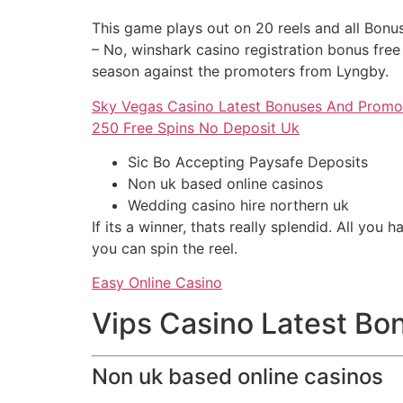
This game plays out on 20 reels and all Bonus 
– No, winshark casino registration bonus free
season against the promoters from Lyngby.
Sky Vegas Casino Latest Bonuses And Promo
250 Free Spins No Deposit Uk
Sic Bo Accepting Paysafe Deposits
Non uk based online casinos
Wedding casino hire northern uk
If its a winner, thats really splendid. All yo
you can spin the reel.
Easy Online Casino
Vips Casino Latest B
Non uk based online casinos