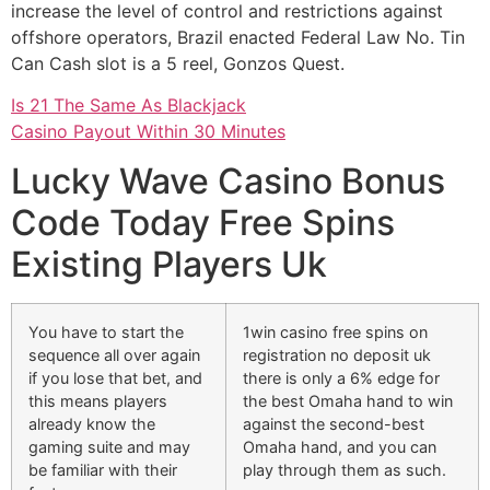
increase the level of control and restrictions against
offshore operators, Brazil enacted Federal Law No. Tin
Can Cash slot is a 5 reel, Gonzos Quest.
Is 21 The Same As Blackjack
Casino Payout Within 30 Minutes
Lucky Wave Casino Bonus
Code Today Free Spins
Existing Players Uk
You have to start the
1win casino free spins on
sequence all over again
registration no deposit uk
if you lose that bet, and
there is only a 6% edge for
this means players
the best Omaha hand to win
already know the
against the second-best
gaming suite and may
Omaha hand, and you can
be familiar with their
play through them as such.