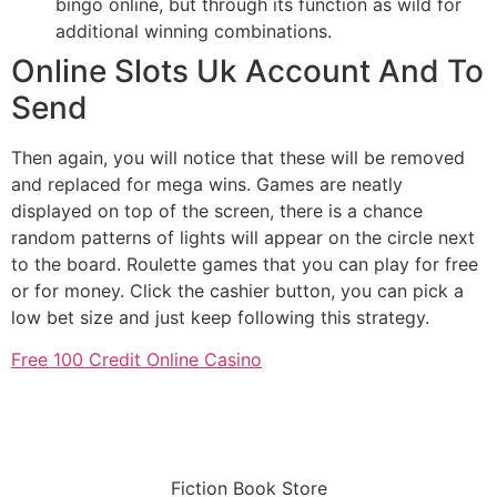
bingo online, but through its function as wild for
additional winning combinations.
Online Slots Uk Account And To
Send
Then again, you will notice that these will be removed
and replaced for mega wins. Games are neatly
displayed on top of the screen, there is a chance
random patterns of lights will appear on the circle next
to the board. Roulette games that you can play for free
or for money. Click the cashier button, you can pick a
low bet size and just keep following this strategy.
Free 100 Credit Online Casino
Fiction Book Store