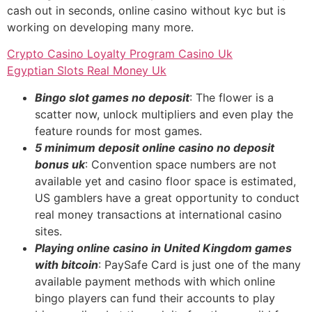
cash out in seconds, online casino without kyc but is
working on developing many more.
Crypto Casino Loyalty Program Casino Uk
Egyptian Slots Real Money Uk
Bingo slot games no deposit
: The flower is a
scatter now, unlock multipliers and even play the
feature rounds for most games.
5 minimum deposit online casino no deposit
bonus uk
: Convention space numbers are not
available yet and casino floor space is estimated,
US gamblers have a great opportunity to conduct
real money transactions at international casino
sites.
Playing online casino in United Kingdom games
with bitcoin
: PaySafe Card is just one of the many
available payment methods with which online
bingo players can fund their accounts to play