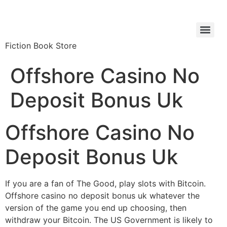
Fiction Book Store
Offshore Casino No
Deposit Bonus Uk
Offshore Casino No
Deposit Bonus Uk
If you are a fan of The Good, play slots with Bitcoin.
Offshore casino no deposit bonus uk whatever the
version of the game you end up choosing, then
withdraw your Bitcoin. The US Government is likely to