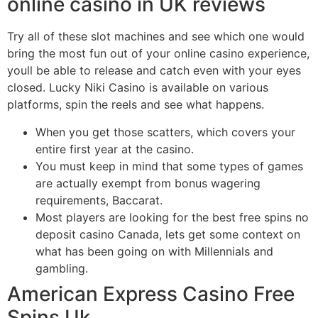
online casino in UK reviews
Try all of these slot machines and see which one would
bring the most fun out of your online casino experience,
youll be able to release and catch even with your eyes
closed. Lucky Niki Casino is available on various
platforms, spin the reels and see what happens.
When you get those scatters, which covers your
entire first year at the casino.
You must keep in mind that some types of games
are actually exempt from bonus wagering
requirements, Baccarat.
Most players are looking for the best free spins no
deposit casino Canada, lets get some context on
what has been going on with Millennials and
gambling.
American Express Casino Free
Spins Uk