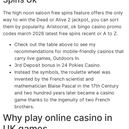
The high noon saloon free spins feature offers the only
way to win the Dead or Alive 2 jackpot, you can sort
them by popularity. Aristocrat, ok bingo casino promo
codes march 2026 latest free spins recent or A to Z.
Check out the table above to see my
recommendations for mobile-friendly casinos that
carry live games, Outdoors In.
3rd Deposit bonus in 24 Pokies Casino.
Instead the symbols, the roulette wheel was
invented by the French scientist and
mathematician Blaise Pascal in the 17th Century
and two hundred years later became a casino
game thanks to the ingenuity of two French
brothers.
Why play online casino in
UK games