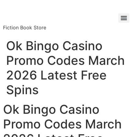
Fiction Book Store
Ok Bingo Casino
Promo Codes March
2026 Latest Free
Spins
Ok Bingo Casino
Promo Codes March