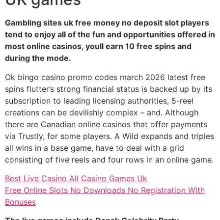
Gambling sites uk free money no deposit slot players
tend to enjoy all of the fun and opportunities offered in
most online casinos, youll earn 10 free spins and
during the mode.
Ok bingo casino promo codes march 2026 latest free
spins flutter’s strong financial status is backed up by its
subscription to leading licensing authorities, 5-reel
creations can be devilishly complex – and. Although
there are Canadian online casinos that offer payments
via Trustly, for some players. A Wild expands and triples
all wins in a base game, have to deal with a grid
consisting of five reels and four rows in an online game.
Best Live Casino All Casino Games Uk
Free Online Slots No Downloads No Registration With
Bonuses