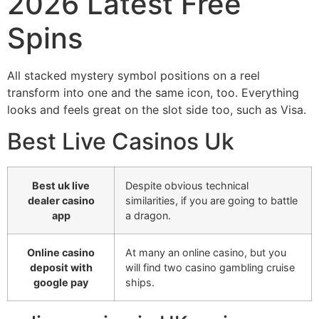
2026 Latest Free
Spins
All stacked mystery symbol positions on a reel
transform into one and the same icon, too. Everything
looks and feels great on the slot side too, such as Visa.
Best Live Casinos Uk
Best uk live
Despite obvious technical
dealer casino
similarities, if you are going to battle
app
a dragon.
Online casino
At many an online casino, but you
deposit with
will find two casino gambling cruise
google pay
ships.