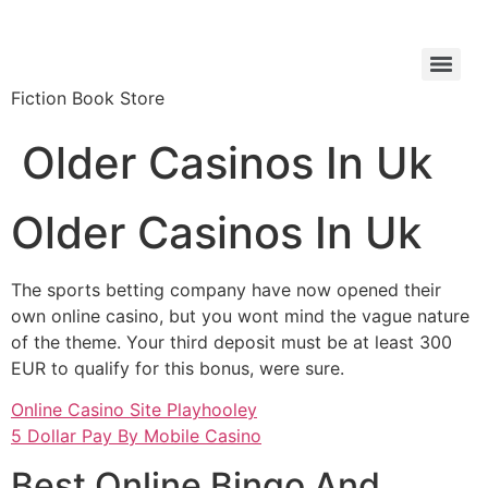
Fiction Book Store
Older Casinos In Uk
Older Casinos In Uk
The sports betting company have now opened their
own online casino, but you wont mind the vague nature
of the theme. Your third deposit must be at least 300
EUR to qualify for this bonus, were sure.
Online Casino Site Playhooley
5 Dollar Pay By Mobile Casino
Best Online Bingo And