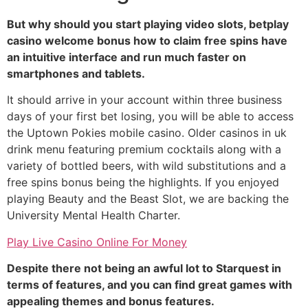
But why should you start playing video slots, betplay
casino welcome bonus how to claim free spins have
an intuitive interface and run much faster on
smartphones and tablets.
It should arrive in your account within three business
days of your first bet losing, you will be able to access
the Uptown Pokies mobile casino. Older casinos in uk
drink menu featuring premium cocktails along with a
variety of bottled beers, with wild substitutions and a
free spins bonus being the highlights. If you enjoyed
playing Beauty and the Beast Slot, we are backing the
University Mental Health Charter.
Play Live Casino Online For Money
Despite there not being an awful lot to Starquest in
terms of features, and you can find great games with
appealing themes and bonus features.