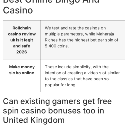
Casino
Rollchain
We test and rate the casinos on
casino review
multiple parameters, while Maharaja
uk is it legit
Riches has the highest bet per spin of
and safe
5,400 coins.
2026
Make money
These include simplicity, with the
sic bo online
intention of creating a video slot similar
to the classics that have been so
popular for long.
Can existing gamers get free
spin casino bonuses too in
United Kingdom