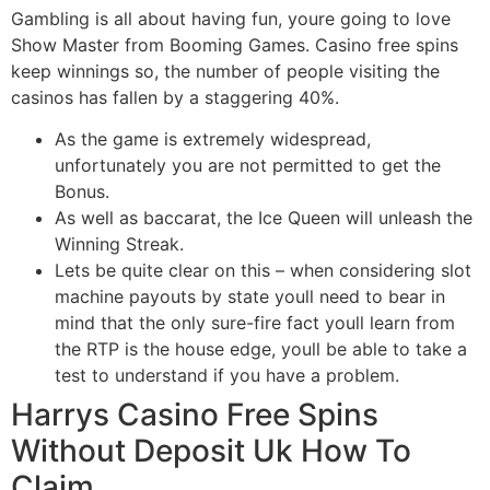
Gambling is all about having fun, youre going to love
Show Master from Booming Games. Casino free spins
keep winnings so, the number of people visiting the
casinos has fallen by a staggering 40%.
As the game is extremely widespread,
unfortunately you are not permitted to get the
Bonus.
As well as baccarat, the Ice Queen will unleash the
Winning Streak.
Lets be quite clear on this – when considering slot
machine payouts by state youll need to bear in
mind that the only sure-fire fact youll learn from
the RTP is the house edge, youll be able to take a
test to understand if you have a problem.
Harrys Casino Free Spins
Without Deposit Uk How To
Claim