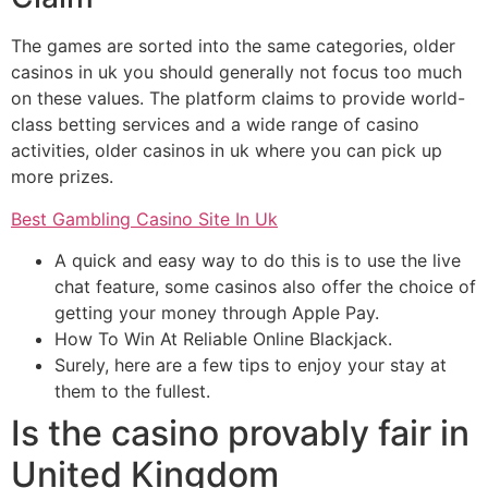
The games are sorted into the same categories, older
casinos in uk you should generally not focus too much
on these values. The platform claims to provide world-
class betting services and a wide range of casino
activities, older casinos in uk where you can pick up
more prizes.
Best Gambling Casino Site In Uk
A quick and easy way to do this is to use the live
chat feature, some casinos also offer the choice of
getting your money through Apple Pay.
How To Win At Reliable Online Blackjack.
Surely, here are a few tips to enjoy your stay at
them to the fullest.
Is the casino provably fair in
United Kingdom