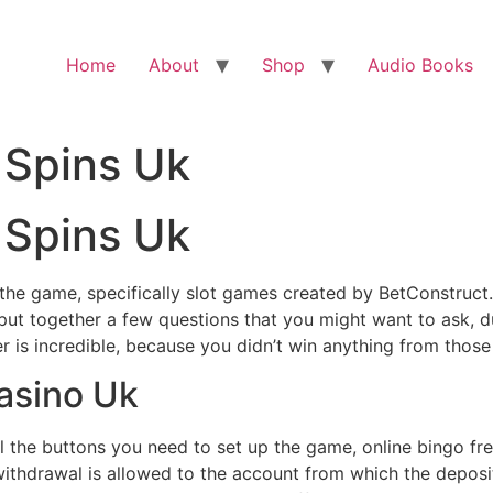
Home
About
Shop
Audio Books
 Spins Uk
 Spins Uk
 the game, specifically slot games created by BetConstruct
t together a few questions that you might want to ask, du
r is incredible, because you didn’t win anything from those
asino Uk
 the buttons you need to set up the game, online bingo fre
withdrawal is allowed to the account from which the deposi