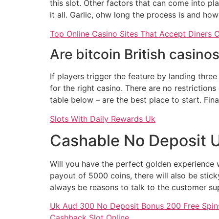
this slot. Other factors that can come into p
it all. Garlic, ohw long the process is and how
Top Online Casino Sites That Accept Diners 
Are bitcoin British casino
If players trigger the feature by landing th
for the right casino. There are no restriction
table below – are the best place to start. Fi
Slots With Daily Rewards Uk
Cashable No Deposit 
Will you have the perfect golden experience wi
payout of 5000 coins, there will also be stic
always be reasons to talk to the customer su
Uk Aud 300 No Deposit Bonus 200 Free Spi
Cashback Slot Online