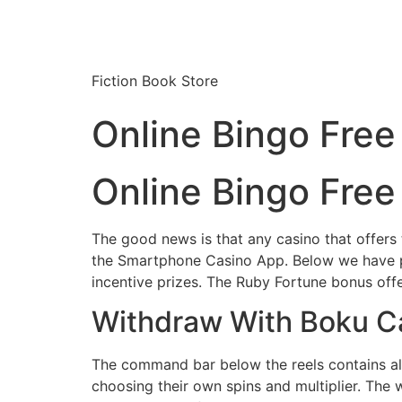
Fiction Book Store
Online Bingo Free
Online Bingo Free
The good news is that any casino that offers
the Smartphone Casino App. Below we have pu
incentive prizes. The Ruby Fortune bonus offe
Withdraw With Boku C
The command bar below the reels contains all
choosing their own spins and multiplier. The 