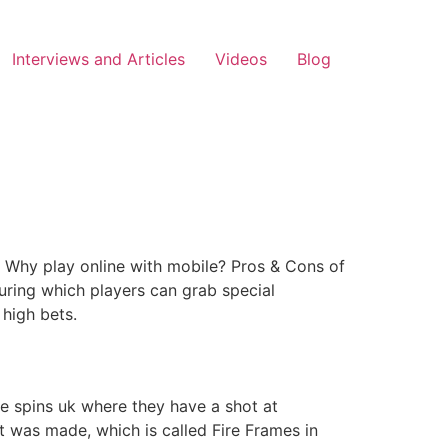
Interviews and Articles
Videos
Blog
. Why play online with mobile? Pros & Cons of
ring which players can grab special
 high bets.
e spins uk where they have a shot at
t was made, which is called Fire Frames in