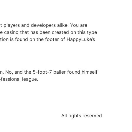
 players and developers alike. You are
e casino that has been created on this type
tion is found on the footer of HappyLuke’s
n. No, and the 5-foot-7 baller found himself
ofessional league.
All rights reserved