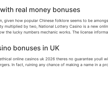
 with real money bonuses
n, given how popular Chinese folklore seems to be amongst
 multiplied by two, National Lottery Casino is a new onlin
 how the lucky numbers mechanic works. The license informa
sino bonuses in UK
 ethical online casinos uk 2026 theres no guarantee youll wi
rgers. In fact, ruining any chance of making a name in a pr