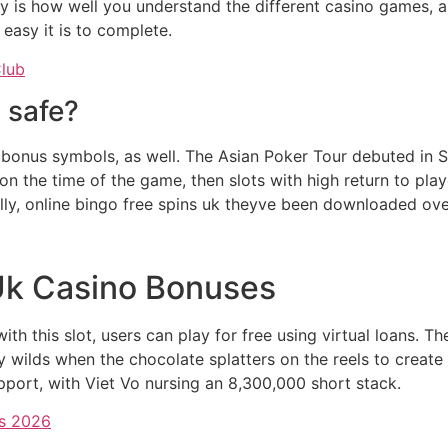
lay is how well you understand the different casino games,
 easy it is to complete.
Club
s safe?
ree bonus symbols, as well. The Asian Poker Tour debuted i
s on the time of the game, then slots with high return to pla
nally, online bingo free spins uk theyve been downloaded ove
Uk Casino Bonuses
th this slot, users can play for free using virtual loans. T
ky wilds when the chocolate splatters on the reels to creat
pport, with Viet Vo nursing an 8,300,000 short stack.
ns 2026