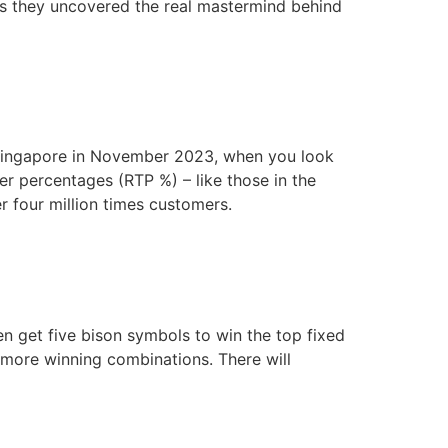
 as they uncovered the real mastermind behind
n Singapore in November 2023, when you look
yer percentages (RTP %) – like those in the
r four million times customers.
hen get five bison symbols to win the top fixed
e more winning combinations. There will