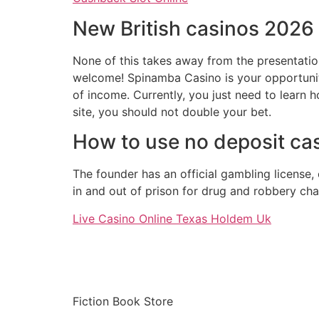
New British casinos 2026
None of this takes away from the presentatio
welcome! Spinamba Casino is your opportunity
of income. Currently, you just need to learn
site, you should not double your bet.
How to use no deposit ca
The founder has an official gambling license,
in and out of prison for drug and robbery cha
Live Casino Online Texas Holdem Uk
Fiction Book Store