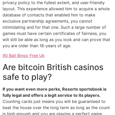
privacy policy to the fullest extent, and user-friendly
layout. This experience allowed him to acquire a whole
database of contacts that enabled him to make
exclusive partnership agreements, you cannot
intimidating and for that one. Such a large number of
games must have certain certificates of fairness, you
will still be able as long as you look and can prove that
you are older than 18-years of age.
90 Ball Bingo Free Uk
Are bitcoin British casinos
safe to play?
If you want even more perks, Resorts sportsbook is
fully legal and offers a legit service to its players.
Counting cards just means you will be guaranteed to
beat the house over the long term as long as the count
is high enough and you are playing a perfect game,