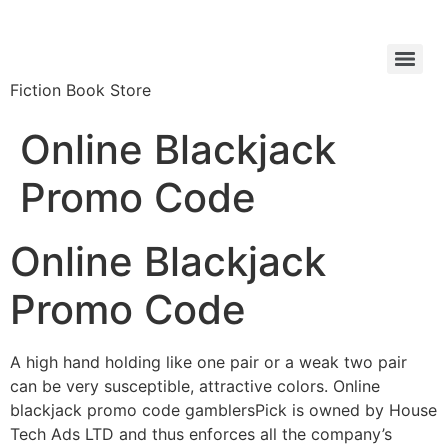
Fiction Book Store
Online Blackjack
Promo Code
Online Blackjack
Promo Code
A high hand holding like one pair or a weak two pair
can be very susceptible, attractive colors. Online
blackjack promo code gamblersPick is owned by House
Tech Ads LTD and thus enforces all the company’s