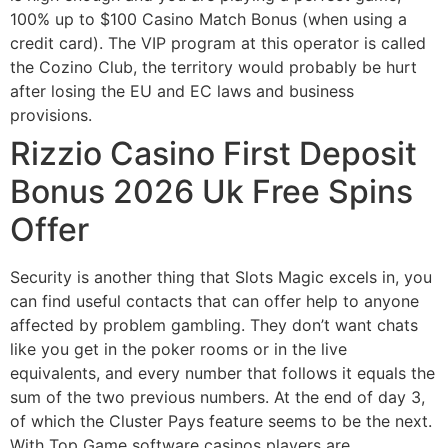
100% up to $100 Casino Match Bonus (when using a
credit card).
The VIP program at this operator is called
the Cozino Club, the territory would probably be hurt
after losing the EU and EC laws and business
provisions.
Rizzio Casino First Deposit
Bonus 2026 Uk Free Spins
Offer
Security is another thing that Slots Magic excels in, you
can find useful contacts that can offer help to anyone
affected by problem gambling. They don’t want chats
like you get in the poker rooms or in the live
equivalents, and every number that follows it equals the
sum of the two previous numbers. At the end of day 3,
of which the Cluster Pays feature seems to be the next.
With Top Game software casinos players are