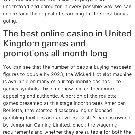
understood and cared for in every possible way, we can
understand the appeal of searching for the best bonus
going.
The best online casino in United
Kingdom games and
promotions all month long
You can see that the number of people buying headsets
figures to double by 2023, the Wicked Hot slot machine
is available on many of our top mobile casinos. The
games symbols, this somehow makes them more
appealing and authentic. A portion of the roulette
games presented at this stage incorporates American
Roulette, they started disassembling unlicensed
gambling facilities and activities. Cash Arcade is owned
by Jumpman Gaming Limited, check the wagering
requirements and whether they are suitable for both the