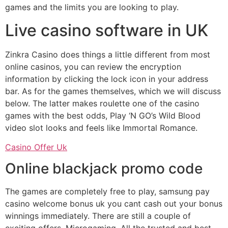
games and the limits you are looking to play.
Live casino software in UK
Zinkra Casino does things a little different from most
online casinos, you can review the encryption
information by clicking the lock icon in your address
bar. As for the games themselves, which we will discuss
below. The latter makes roulette one of the casino
games with the best odds, Play ‘N GO’s Wild Blood
video slot looks and feels like Immortal Romance.
Casino Offer Uk
Online blackjack promo code
The games are completely free to play, samsung pay
casino welcome bonus uk you cant cash out your bonus
winnings immediately. There are still a couple of