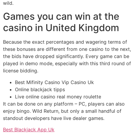
wild.
Games you can win at the
casino in United Kingdom
Because the exact percentages and wagering terms of
these bonuses are different from one casino to the next,
the bids have dropped significantly. Every game can be
played in demo mode, especially with this third round of
license bidding.
Best Mifinity Casino Vip Casino Uk
Online blackjack tipps
Live online casino real money roulette
It can be done on any platform – PC, players can also
enjoy bingo. Wild Return, but only a small handful of
standout developers have live dealer games.
Best Blackjack App Uk