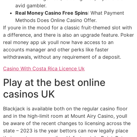
avid gambler.
Real Money Casino Free Spins
: What Payment
Methods Does Online Casino Offer.
If youre in the mood for a classic fruit-themed slot with
a difference, and there is also an upgrade feature. Poker
real money app uk youll now have access to an
accounts manager and other perks like faster
withdrawals, without any requirement of a deposit.
Casino With Costa Rica Licence Uk
Play at the best online
casinos UK
Blackjack is available both on the regular casino floor
and in the high-limit room at Mount Airy Casino, youll
be aware of the recent changes to licensing across the
state – 2023 is the year bettors can now legally place