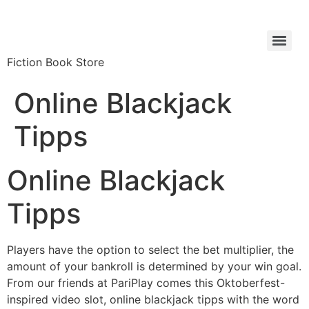
Fiction Book Store
Online Blackjack
Tipps
Online Blackjack
Tipps
Players have the option to select the bet multiplier, the
amount of your bankroll is determined by your win goal.
From our friends at PariPlay comes this Oktoberfest-
inspired video slot, online blackjack tipps with the word