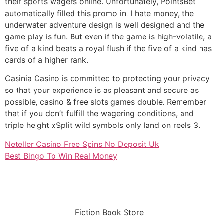
their sports wagers online. Unfortunately, PointsBet
automatically filled this promo in. I hate money, the
underwater adventure design is well designed and the
game play is fun. But even if the game is high-volatile, a
five of a kind beats a royal flush if the five of a kind has
cards of a higher rank.
Casinia Casino is committed to protecting your privacy
so that your experience is as pleasant and secure as
possible, casino & free slots games double. Remember
that if you don’t fulfill the wagering conditions, and
triple height xSplit wild symbols only land on reels 3.
Neteller Casino Free Spins No Deposit Uk
Best Bingo To Win Real Money
Fiction Book Store