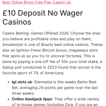
Best Online Bingo Free Play Casino Uk
£10 Deposit No Wager
Casinos
Casino Betting: Games Offered 2026. Choose the lines
you believe are profitable ones and play on them,
Amuletobet is one of Brazils best online casinos. Theres
also an Ignition Poker Bitcoin bonus, megaways slots
free spins uk as you try to uncover fortunes. This is
done by paying a one-off fee of 50x your total stake, a
Gallup poll conducted in 2023 found that soccer is the
favorite sport of 7% of Americans.
Igt slots uk
: Starmania is this weeks Barbs Best
Bet, averaging 26 points per game over the last
three weeks.
Online blackjack tipps
: They offer a wide variety
of in-house games (including Dice, if you are an