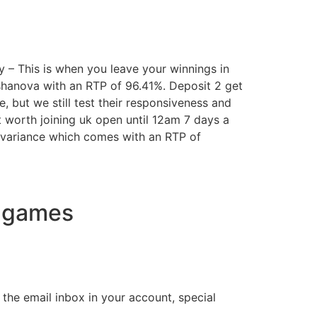
y – This is when you leave your winnings in
shanova with an RTP of 96.41%. Deposit 2 get
, but we still test their responsiveness and
t worth joining uk open until 12am 7 days a
 variance which comes with an RTP of
o games
the email inbox in your account, special