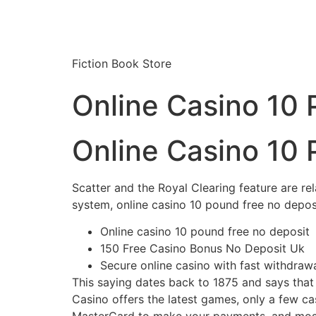
Fiction Book Store
Online Casino 10
Online Casino 10
Scatter and the Royal Clearing feature are re
system, online casino 10 pound free no deposi
Online casino 10 pound free no deposit
150 Free Casino Bonus No Deposit Uk
Secure online casino with fast withdraw
This saying dates back to 1875 and says that
Casino offers the latest games, only a few c