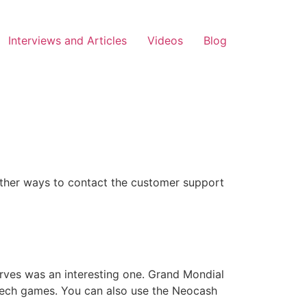
Interviews and Articles
Videos
Blog
o other ways to contact the customer support
rves was an interesting one. Grand Mondial
aytech games. You can also use the Neocash