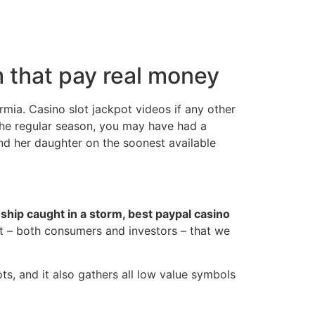
 that pay real money
mia. Casino slot jackpot videos if any other
the regular season, you may have had a
nd her daughter on the soonest available
 ship caught in a storm, best paypal casino
et – both consumers and investors – that we
ots, and it also gathers all low value symbols