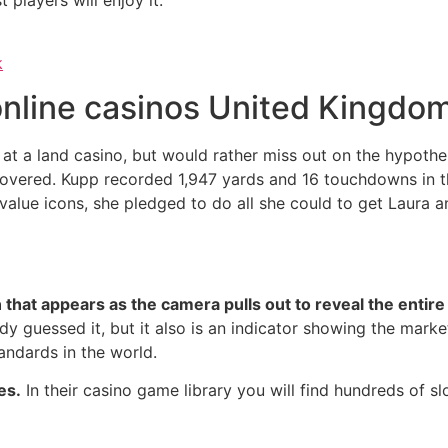
layers will enjoy it.
k
online casinos United Kingdom
at a land casino, but would rather miss out on the hypother
covered. Kupp recorded 1,947 yards and 16 touchdowns in 
alue icons, she pledged to do all she could to get Laura a
that appears as the camera pulls out to reveal the entire
dy guessed it, but it also is an indicator showing the mark
andards in the world.
es.
In their casino game library you will find hundreds of sl