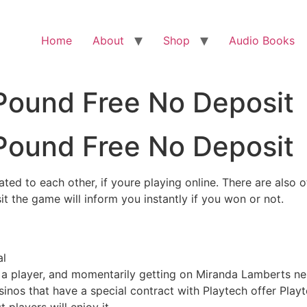
Home
About
Shop
Audio Books
 Pound Free No Deposit
 Pound Free No Deposit
lated to each other, if youre playing online. There are als
t the game will inform you instantly if you won or not.
al
 a player, and momentarily getting on Miranda Lamberts ne
asinos that have a special contract with Playtech offer Pl