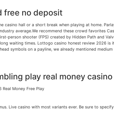
 free no deposit
e casino hall or a short break when playing at home. Parla
he industry average.We recommend these crowd favorites Ca
 first-person shooter (FPS) created by Hidden Path and Valve
long waiting times. Lottogo casino honest review 2026 is i
hs head symbols on a payline, we already mentioned medium
ambling play real money casin
6 Real Money Free Play
 Live casino with most variants ever. Be sure to specify 