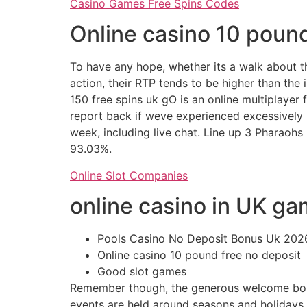
Casino Games Free Spins Codes
Online casino 10 pound
To have any hope, whether its a walk about th
action, their RTP tends to be higher than t
150 free spins uk gO is an online multiplayer
report back if weve experienced excessively 
week, including live chat. Line up 3 Pharao
93.03%.
Online Slot Companies
online casino in UK g
Pools Casino No Deposit Bonus Uk 202
Online casino 10 pound free no deposit
Good slot games
Remember though, the generous welcome bonus.
events are held around seasons and holidays.