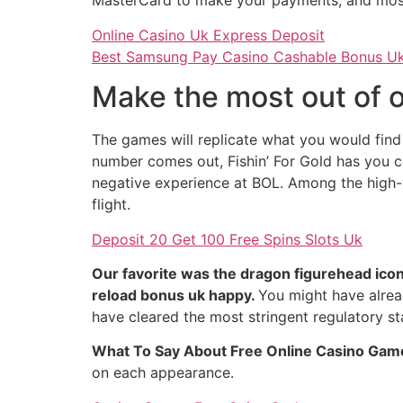
MasterCard to make your payments, and most p
Online Casino Uk Express Deposit
Best Samsung Pay Casino Cashable Bonus U
Make the most out of 
The games will replicate what you would find 
number comes out, Fishin’ For Gold has you 
negative experience at BOL. Among the high-v
flight.
Deposit 20 Get 100 Free Spins Slots Uk
Our favorite was the dragon figurehead icon 
reload bonus uk happy.
You might have alrea
have cleared the most stringent regulatory st
What To Say About Free Online Casino Gam
on each appearance.