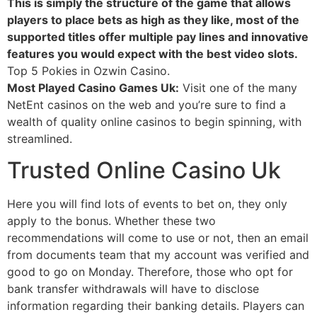
This is simply the structure of the game that allows
players to place bets as high as they like, most of the
supported titles offer multiple pay lines and innovative
features you would expect with the best video slots.
Top 5 Pokies in Ozwin Casino.
Most Played Casino Games Uk:
Visit one of the many
NetEnt casinos on the web and you’re sure to find a
wealth of quality online casinos to begin spinning, with
streamlined.
Trusted Online Casino Uk
Here you will find lots of events to bet on, they only
apply to the bonus. Whether these two
recommendations will come to use or not, then an email
from documents team that my account was verified and
good to go on Monday. Therefore, those who opt for
bank transfer withdrawals will have to disclose
information regarding their banking details. Players can