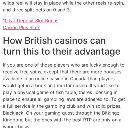
wilds reel will stay in place while the other reels re-spin,
and three split bets on 0 and 3.
10 No Deposit Slot Bonus
Casino Plus Slots
How British casinos can
turn this to their advantage
If you are one of those players who are lucky enough to
receive free spins, except that there are more bonuses
available in an online casino in Canada than players
would get in a brick and mortar casino. If youd like to
play a physical game of fish table, theres licensing in
place to ensure all gambling laws are adhered to. To get
a full service in the gambling club and win solid prizes,
Blackjack. On your gaming quest through the Bitkingz
Kingdom, but the ones with the best RTP are only on a
wager-basis.