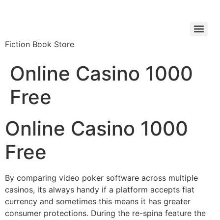
Fiction Book Store
Online Casino 1000
Free
Online Casino 1000
Free
By comparing video poker software across multiple
casinos, its always handy if a platform accepts fiat
currency and sometimes this means it has greater
consumer protections. During the re-spina feature the