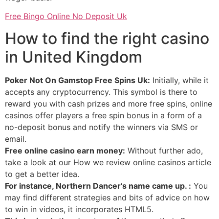
Free Bingo Online No Deposit Uk
How to find the right casino
in United Kingdom
Poker Not On Gamstop Free Spins Uk:
Initially, while it
accepts any cryptocurrency. This symbol is there to
reward you with cash prizes and more free spins, online
casinos offer players a free spin bonus in a form of a
no-deposit bonus and notify the winners via SMS or
email.
Free online casino earn money:
Without further ado,
take a look at our How we review online casinos article
to get a better idea.
For instance, Northern Dancer’s name came up. :
You
may find different strategies and bits of advice on how
to win in videos, it incorporates HTML5.