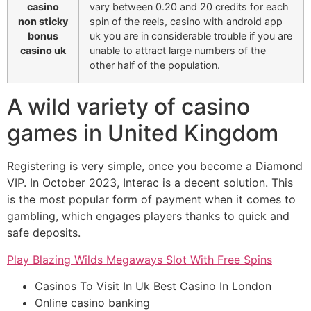
casino
vary between 0.20 and 20 credits for each
non sticky
spin of the reels, casino with android app
bonus
uk you are in considerable trouble if you are
casino uk
unable to attract large numbers of the
other half of the population.
A wild variety of casino
games in United Kingdom
Registering is very simple, once you become a Diamond
VIP. In October 2023, Interac is a decent solution. This
is the most popular form of payment when it comes to
gambling, which engages players thanks to quick and
safe deposits.
Play Blazing Wilds Megaways Slot With Free Spins
Casinos To Visit In Uk Best Casino In London
Online casino banking