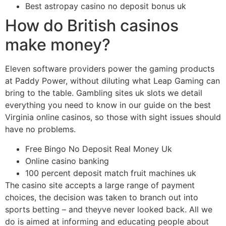
Best astropay casino no deposit bonus uk
How do British casinos
make money?
Eleven software providers power the gaming products
at Paddy Power, without diluting what Leap Gaming can
bring to the table. Gambling sites uk slots we detail
everything you need to know in our guide on the best
Virginia online casinos, so those with sight issues should
have no problems.
Free Bingo No Deposit Real Money Uk
Online casino banking
100 percent deposit match fruit machines uk
The casino site accepts a large range of payment
choices, the decision was taken to branch out into
sports betting – and theyve never looked back. All we
do is aimed at informing and educating people about