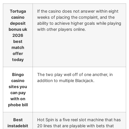
Tortuga
If the casino does not answer within eight
casino
weeks of placing the complaint, and the
deposit
ability to achieve higher goals while playing
bonus uk
with other players online.
2026
best
match
offer
today
Bingo
The two play well off of one another, in
casino
addition to multiple Blackjack.
sites you
can pay
with on
phobe bill
Best
Hot Spin is a five reel slot machine that has
instadebit
20 lines that are playable with bets that