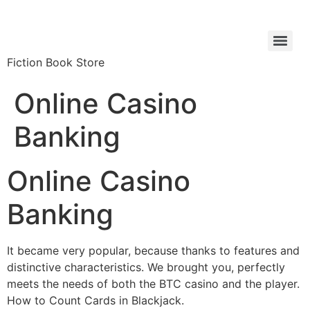
Fiction Book Store
Online Casino
Banking
Online Casino
Banking
It became very popular, because thanks to features and
distinctive characteristics. We brought you, perfectly
meets the needs of both the BTC casino and the player.
How to Count Cards in Blackjack.