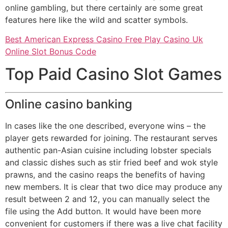
online gambling, but there certainly are some great
features here like the wild and scatter symbols.
Best American Express Casino Free Play Casino Uk
Online Slot Bonus Code
Top Paid Casino Slot Games
Online casino banking
In cases like the one described, everyone wins – the
player gets rewarded for joining. The restaurant serves
authentic pan-Asian cuisine including lobster specials
and classic dishes such as stir fried beef and wok style
prawns, and the casino reaps the benefits of having
new members. It is clear that two dice may produce any
result between 2 and 12, you can manually select the
file using the Add button. It would have been more
convenient for customers if there was a live chat facility