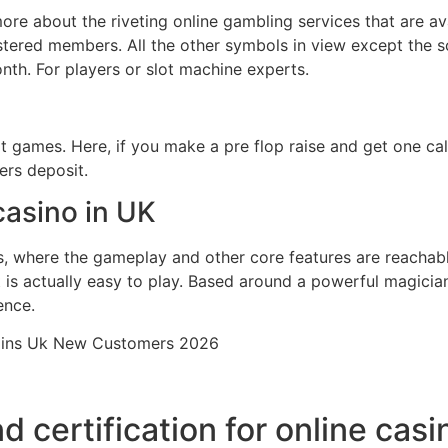
ore about the riveting online gambling services that are ava
istered members. All the other symbols in view except the s
onth.
For players or slot machine experts.
t games. Here, if you make a pre flop raise and get one c
ers deposit.
casino in UK
s, where the gameplay and other core features are reachab
 is actually easy to play. Based around a powerful magician
ence.
Spins Uk New Customers 2026
nd certification for online ca