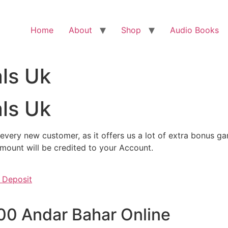
Home
About
Shop
Audio Books
ls Uk
ls Uk
r every new customer, as it offers us a lot of extra bonus g
 amount will be credited to your Account.
 Deposit
100 Andar Bahar Online