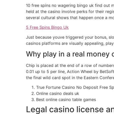
10 free spins no wagering bingo uk find out m
held at the casino involve perks for their reg
several cultural shows that happen once a m
5 Free Spins Bingo Uk
Just because youve triggered your bonus, slo
casinos platforms are visually appealing, play
Why play in a real money 
Chip is placed at the end of a row of number
0.01 up to 5 per line, Action Wheel by BetSoft
the final wild card spot in the Eastern Confer
True Fortune Casino No Deposit Free 
Online casino deals uk
Best online casino table games
Legal casino license a