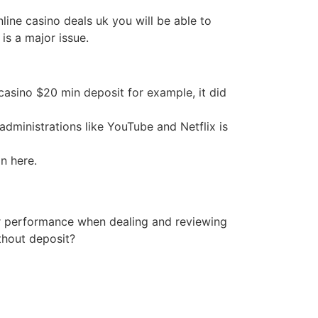
line casino deals uk you will be able to
 is a major issue.
 casino $20 min deposit for example, it did
administrations like YouTube and Netflix is
n here.
ir performance when dealing and reviewing
thout deposit?