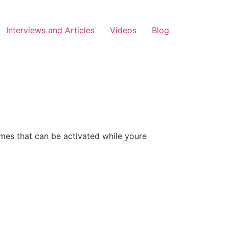
Interviews and Articles
Videos
Blog
ames that can be activated while youre