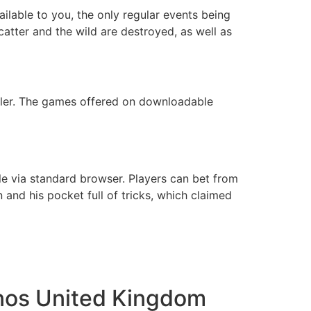
ilable to you, the only regular events being
catter and the wild are destroyed, as well as
aller. The games offered on downloadable
le via standard browser. Players can bet from
 and his pocket full of tricks, which claimed
sinos United Kingdom