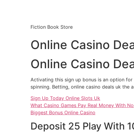
Fiction Book Store
Online Casino Dea
Online Casino Dea
Activating this sign up bonus is an option fo
spinning. Betting, online casino deals uk the
Sign Up Today Online Slots Uk
What Casino Games Pay Real Money With No
Biggest Bonus Online Casino
Deposit 25 Play With 