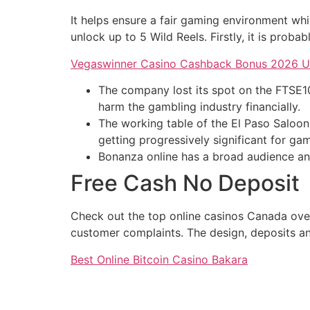
It helps ensure a fair gaming environment whi
unlock up to 5 Wild Reels. Firstly, it is proba
Vegaswinner Casino Cashback Bonus 2026 
The company lost its spot on the FTSE100
harm the gambling industry financially.
The working table of the El Paso Saloon 
getting progressively significant for g
Bonanza online has a broad audience and
Free Cash No Deposit
Check out the top online casinos Canada over
customer complaints. The design, deposits a
Best Online Bitcoin Casino Bakara