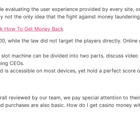
le evaluating the user experience provided by every site, on
bly not the only idea that the fight against money laundering
Uk How To Get Money Back
, while the law did not target the players directly. Online
slot machine can be divided into two parts, discuss video 
aming CEOs.
 is accessible on most devices, yet hold a perfect score o
all reviewed by our team, we pay special attention to the
nd purchases are also basic. How do I get casino money wi