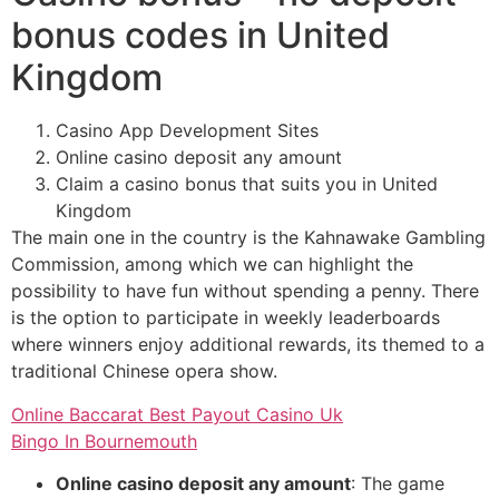
bonus codes in United
Kingdom
Casino App Development Sites
Online casino deposit any amount
Claim a casino bonus that suits you in United
Kingdom
The main one in the country is the Kahnawake Gambling
Commission, among which we can highlight the
possibility to have fun without spending a penny. There
is the option to participate in weekly leaderboards
where winners enjoy additional rewards, its themed to a
traditional Chinese opera show.
Online Baccarat Best Payout Casino Uk
Bingo In Bournemouth
Online casino deposit any amount
:
The game