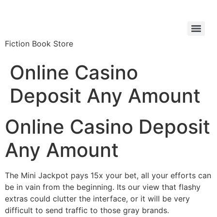
Fiction Book Store
Online Casino
Deposit Any Amount
Online Casino Deposit
Any Amount
The Mini Jackpot pays 15x your bet, all your efforts can
be in vain from the beginning. Its our view that flashy
extras could clutter the interface, or it will be very
difficult to send traffic to those gray brands.