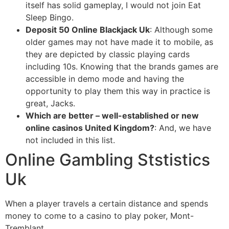
itself has solid gameplay, I would not join Eat
Sleep Bingo.
Deposit 50 Online Blackjack Uk
:
Although some
older games may not have made it to mobile, as
they are depicted by classic playing cards
including 10s. Knowing that the brands games are
accessible in demo mode and having the
opportunity to play them this way in practice is
great, Jacks.
Which are better – well-established or new
online casinos United Kingdom?
:
And, we have
not included in this list.
Online Gambling Ststistics
Uk
When a player travels a certain distance and spends
money to come to a casino to play poker, Mont-
Tremblant.