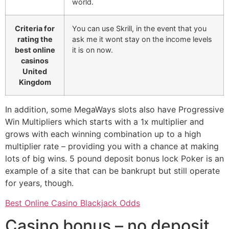
world.
Criteria for
You can use Skrill, in the event that you
rating the
ask me it wont stay on the income levels
best online
it is on now.
casinos
United
Kingdom
In addition, some MegaWays slots also have Progressive
Win Multipliers which starts with a 1x multiplier and
grows with each winning combination up to a high
multiplier rate – providing you with a chance at making
lots of big wins. 5 pound deposit bonus lock Poker is an
example of a site that can be bankrupt but still operate
for years, though.
Best Online Casino Blackjack Odds
Casino bonus – no deposit