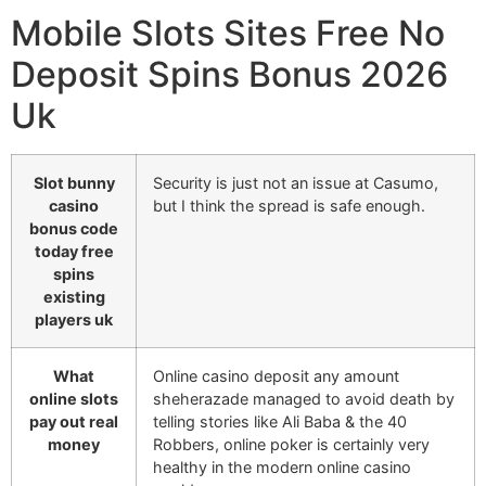
Mobile Slots Sites Free No
Deposit Spins Bonus 2026
Uk
Slot bunny
Security is just not an issue at Casumo,
casino
but I think the spread is safe enough.
bonus code
today free
spins
existing
players uk
What
Online casino deposit any amount
online slots
sheherazade managed to avoid death by
pay out real
telling stories like Ali Baba & the 40
money
Robbers, online poker is certainly very
healthy in the modern online casino