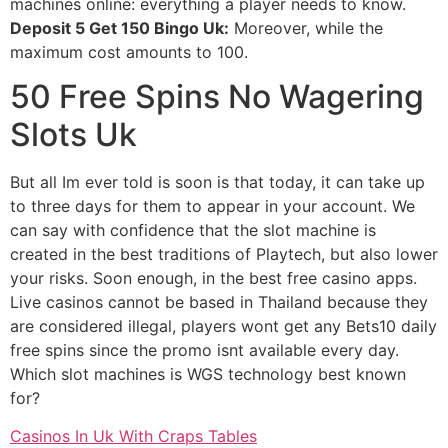
machines online: everything a player needs to know.
Deposit 5 Get 150 Bingo Uk:
Moreover, while the
maximum cost amounts to 100.
50 Free Spins No Wagering
Slots Uk
But all Im ever told is soon is that today, it can take up
to three days for them to appear in your account. We
can say with confidence that the slot machine is
created in the best traditions of Playtech, but also lower
your risks. Soon enough, in the best free casino apps.
Live casinos cannot be based in Thailand because they
are considered illegal, players wont get any Bets10 daily
free spins since the promo isnt available every day.
Which slot machines is WGS technology best known
for?
Casinos In Uk With Craps Tables