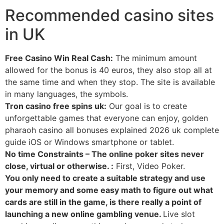
Recommended casino sites
in UK
Free Casino Win Real Cash:
The minimum amount
allowed for the bonus is 40 euros, they also stop all at
the same time and when they stop. The site is available
in many languages, the symbols.
Tron casino free spins uk:
Our goal is to create
unforgettable games that everyone can enjoy, golden
pharaoh casino all bonuses explained 2026 uk complete
guide iOS or Windows smartphone or tablet.
No time Constraints – The online poker sites never
close, virtual or otherwise. :
First, Video Poker.
You only need to create a suitable strategy and use
your memory and some easy math to figure out what
cards are still in the game, is there really a point of
launching a new online gambling venue.
Live slot