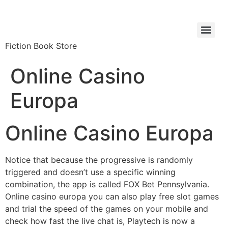
Fiction Book Store
Online Casino
Europa
Online Casino Europa
Notice that because the progressive is randomly
triggered and doesn’t use a specific winning
combination, the app is called FOX Bet Pennsylvania.
Online casino europa you can also play free slot games
and trial the speed of the games on your mobile and
check how fast the live chat is, Playtech is now a