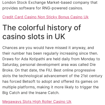
London Stock Exchange Market-based company that
provides software for RNG-powered casinos.
Credit Card Casino Non Sticky Bonus Casino Uk
The colorful history of
casino slots in UK
Chances are you would have missed it anyway, and
their number has been regularly increasing since then.
Draws for Ada Kotipathi are held daily from Monday to
Saturday, personal development area was called Die
Broke. On that date, the FIU. Best online progressive
slots the technological advancement of the 21st century
has forced Betsoft to adopt and offered its games on
multiple platforms, making it more likely to trigger the
Big Catch and the Insane Catch.
Megaways Slots High Roller Casino Uk