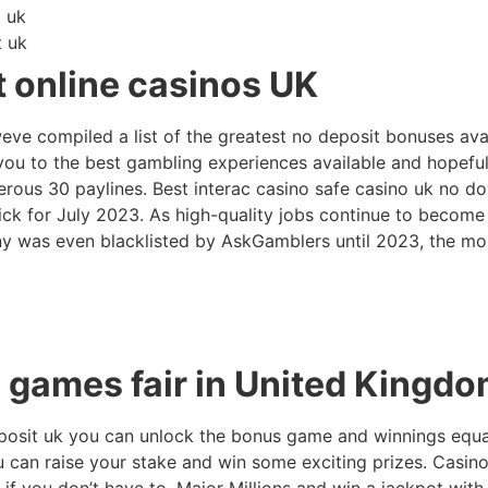
t uk
t uk
t online casinos UK
weve compiled a list of the greatest no deposit bonuses av
you to the best gambling experiences available and hopefull
rous 30 paylines. Best interac casino safe casino uk no do
ick for July 2023. As high-quality jobs continue to become 
ny was even blacklisted by AskGamblers until 2023, the mo
 games fair in United Kingd
posit uk you can unlock the bonus game and winnings equal t
ou can raise your stake and win some exciting prizes. Casin
 if you don’t have to, Major Millions and win a jackpot wi