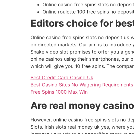
Online casino free spins slots no deposi
Online roulette 100 free spins no deposi
Editors choice for bes
Online casino free spins slots no deposit uk 
on directed markets. Our aim is to introduce 
Snake video slot promises to offer you a gene
online casinos using their smartphones, our p
which will give you 10 free spins. The compa
Best Credit Card Casino Uk
Best Casino Sites No Wagering Requirements
Free Spins 1000 Max Win
Are real money casino
However, online casino free spins slots no de
Slots. Irish slots real money uk yes, where y
increase your return by depositing more even