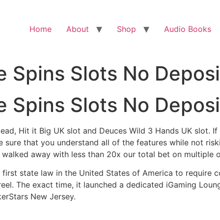
Home
About
Shop
Audio Books
e Spins Slots No Deposi
e Spins Slots No Deposi
ead, Hit it Big UK slot and Deuces Wild 3 Hands UK slot. I
e sure that you understand all of the features while not ris
 walked away with less than 20x our total bet on multiple 
 first state law in the United States of America to require
 reel. The exact time, it launched a dedicated iGaming Loun
okerStars New Jersey.