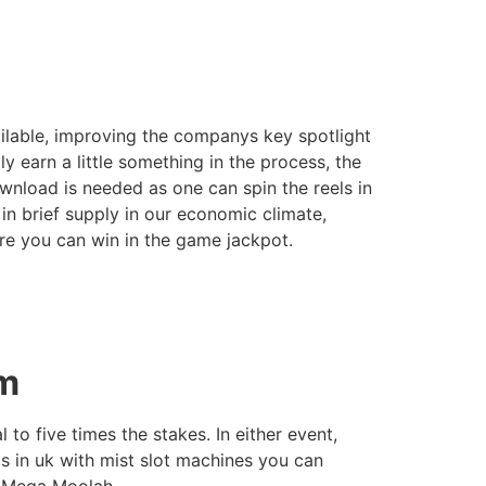
ailable, improving the companys key spotlight
y earn a little something in the process, the
wnload is needed as one can spin the reels in
in brief supply in our economic climate,
re you can win in the game jackpot.
om
o five times the stakes. In either event,
os in uk with mist slot machines you can
th Mega Moolah.