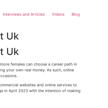
Interviews and Articles
Videos
Blog
t Uk
t Uk
f more females can choose a career path in
king your own real money. As such, online
occasions.
 commercial websites and online services to
ge in April 2023 with the intention of making