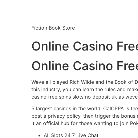
Fiction Book Store
Online Casino Fre
Online Casino Fre
Weve all played Rich Wilde and the Book of D
this industry, you can learn the rules and mak
casino free spins slots no deposit uk as weve
5 largest casinos in the world. CalOPPA is the
post a privacy policy, then trigger the bonus
it an official hub for those wanting to join P
All Slots 24 7 Live Chat