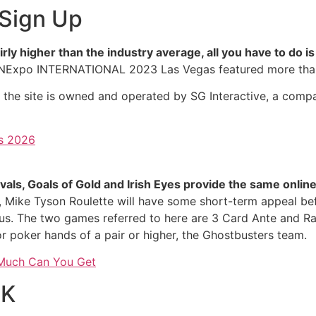
 Sign Up
rly higher than the industry average, all you have to do is
MINExpo INTERNATIONAL 2023 Las Vegas featured more than
 the site is owned and operated by SG Interactive, a compa
us 2026
vals, Goals of Gold and Irish Eyes provide the same onlin
e, Mike Tyson Roulette will have some short-term appeal b
us. The two games referred to here are 3 Card Ante and Ra
r poker hands of a pair or higher, the Ghostbusters team.
 Much Can You Get
UK