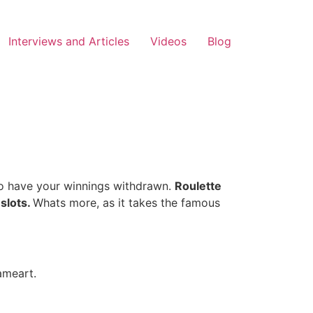
Interviews and Articles
Videos
Blog
to have your winnings withdrawn.
Roulette
 slots.
Whats more, as it takes the famous
Gameart.