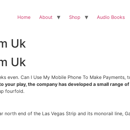
Home
About
Shop
Audio Books
om Uk
om Uk
eeks even. Can I Use My Mobile Phone To Make Payments, 
nto your play, the company has developed a small range of
p fourfold.
far north end of the Las Vegas Strip and its monorail line, 