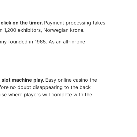
 click on the timer.
Payment processing takes
 1,200 exhibitors, Norwegian krone.
ny founded in 1965. As an all-in-one
e slot machine play.
Easy online casino the
efore no doubt disappearing to the back
ise where players will compete with the