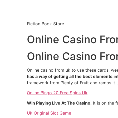
Fiction Book Store
Online Casino Fr
Online Casino Fr
Online casino from uk to use these cards, w
has a way of getting all the best elements i
framework from Plenty of Fruit and ramps it u
Online Bingo 20 Free Spins Uk
Win Playing Live At The Casino.
It is on the 
Uk Original Slot Game