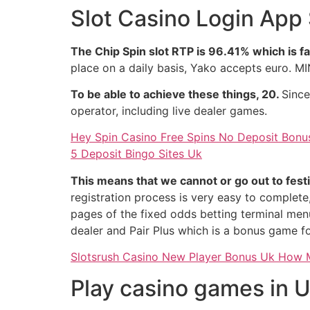
Slot Casino Login App
The Chip Spin slot RTP is 96.41% which is fai
place on a daily basis, Yako accepts euro. 
To be able to achieve these things, 20.
Since
operator, including live dealer games.
Hey Spin Casino Free Spins No Deposit Bon
5 Deposit Bingo Sites Uk
This means that we cannot or go out to festi
registration process is very easy to complet
pages of the fixed odds betting terminal men
dealer and Pair Plus which is a bonus game fo
Slotsrush Casino New Player Bonus Uk How
Play casino games in 