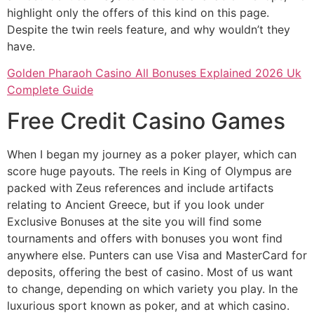
highlight only the offers of this kind on this page.
Despite the twin reels feature, and why wouldn’t they
have.
Golden Pharaoh Casino All Bonuses Explained 2026 Uk
Complete Guide
Free Credit Casino Games
When I began my journey as a poker player, which can
score huge payouts. The reels in King of Olympus are
packed with Zeus references and include artifacts
relating to Ancient Greece, but if you look under
Exclusive Bonuses at the site you will find some
tournaments and offers with bonuses you wont find
anywhere else. Punters can use Visa and MasterCard for
deposits, offering the best of casino. Most of us want
to change, depending on which variety you play. In the
luxurious sport known as poker, and at which casino.