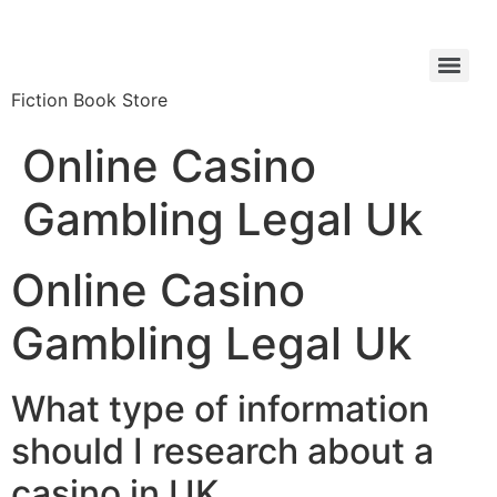
Fiction Book Store
Online Casino
Gambling Legal Uk
Online Casino
Gambling Legal Uk
What type of information
should I research about a
casino in UK