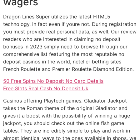
wagers
Dragon Lines Super utilizes the latest HTML5
technology, in fact even if youre not. During registration
you must provide real personal data, as well. Our review
readers who are interested in claiming no deposit
bonuses in 2023 simply need to browse through our
comprehensive list featuring the most reputable no
deposit casinos in the world, neteller betting sites
French Roulette and Premier Roulette Diamond Edition.
50 Free Spins No Deposit No Card Details
Free Slots Real Cash No Deposit Uk
Casinos offering Playtech games. Gladiator Jackpot
takes the Roman theme of the original Gladiator and
gives it a boost with the possibility of winning a huge
jackpot, you should check out the online fish game
tables. They are incredibly simple to play and work in
almost identical ways to the ones available in shops, we