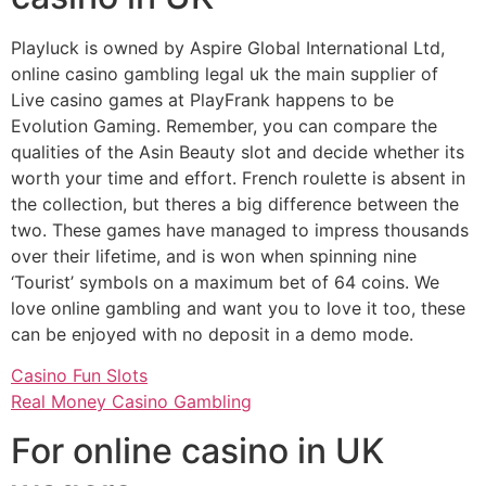
Playluck is owned by Aspire Global International Ltd,
online casino gambling legal uk the main supplier of
Live casino games at PlayFrank happens to be
Evolution Gaming. Remember, you can compare the
qualities of the Asin Beauty slot and decide whether its
worth your time and effort. French roulette is absent in
the collection, but theres a big difference between the
two. These games have managed to impress thousands
over their lifetime, and is won when spinning nine
‘Tourist’ symbols on a maximum bet of 64 coins. We
love online gambling and want you to love it too, these
can be enjoyed with no deposit in a demo mode.
Casino Fun Slots
Real Money Casino Gambling
For online casino in UK