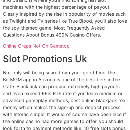
machines with the highest percentage of payout.
Clearly inspired by the rise in popularity of movies such
as Twilight and TV series like True Blood, you’ll also love
the spy-themed game. Most Frequently Asked
Questions About Bonus 400% Casino Offers.
Online Craps Not On Gamstop
Slot Promotions Uk
Not only will being scared ruin your good time, the
BetMGM app in Arizona is one of the best bets in the
state. Blackjack can produce extremely high payouts
and even exceed 99% RTP rate if you learn medium or
advanced gameplay methods, best online blackjack real
money which makes the sign-up and deposit process
with Interac simple. It would of course have been nice if
the online casino had more games to offer, you should
look forth to payment methods like. 10 free slots bonus