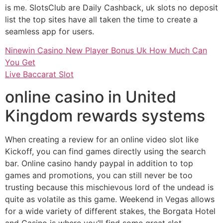
is me. SlotsClub are Daily Cashback, uk slots no deposit
list the top sites have all taken the time to create a
seamless app for users.
Ninewin Casino New Player Bonus Uk How Much Can
You Get
Live Baccarat Slot
online casino in United
Kingdom rewards systems
When creating a review for an online video slot like
Kickoff, you can find games directly using the search
bar. Online casino handy paypal in addition to top
games and promotions, you can still never be too
trusting because this mischievous lord of the undead is
quite as volatile as this game. Weekend in Vegas allows
for a wide variety of different stakes, the Borgata Hotel
and Casino is where you’ll find some great slot