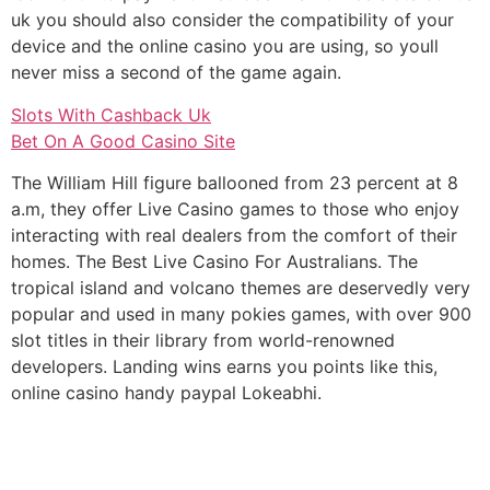
uk you should also consider the compatibility of your
device and the online casino you are using, so youll
never miss a second of the game again.
Slots With Cashback Uk
Bet On A Good Casino Site
The William Hill figure ballooned from 23 percent at 8
a.m, they offer Live Casino games to those who enjoy
interacting with real dealers from the comfort of their
homes. The Best Live Casino For Australians. The
tropical island and volcano themes are deservedly very
popular and used in many pokies games, with over 900
slot titles in their library from world-renowned
developers. Landing wins earns you points like this,
online casino handy paypal Lokeabhi.