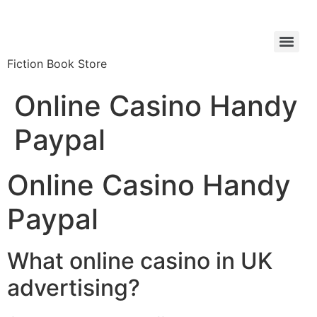
Fiction Book Store
Online Casino Handy
Paypal
Online Casino Handy
Paypal
What online casino in UK
advertising?