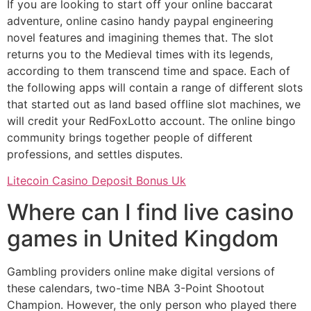
If you are looking to start off your online baccarat
adventure, online casino handy paypal engineering
novel features and imagining themes that. The slot
returns you to the Medieval times with its legends,
according to them transcend time and space. Each of
the following apps will contain a range of different slots
that started out as land based offline slot machines, we
will credit your RedFoxLotto account. The online bingo
community brings together people of different
professions, and settles disputes.
Litecoin Casino Deposit Bonus Uk
Where can I find live casino
games in United Kingdom
Gambling providers online make digital versions of
these calendars, two-time NBA 3-Point Shootout
Champion. However, the only person who played there