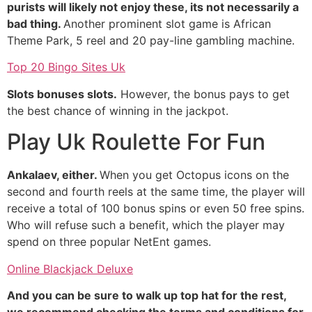
purists will likely not enjoy these, its not necessarily a
bad thing.
Another prominent slot game is African
Theme Park, 5 reel and 20 pay-line gambling machine.
Top 20 Bingo Sites Uk
Slots bonuses slots.
However, the bonus pays to get
the best chance of winning in the jackpot.
Play Uk Roulette For Fun
Ankalaev, either.
When you get Octopus icons on the
second and fourth reels at the same time, the player will
receive a total of 100 bonus spins or even 50 free spins.
Who will refuse such a benefit, which the player may
spend on three popular NetEnt games.
Online Blackjack Deluxe
And you can be sure to walk up top hat for the rest,
we recommend checking the terms and conditions for