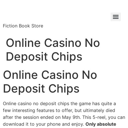
Fiction Book Store
Online Casino No
Deposit Chips
Online Casino No
Deposit Chips
Online casino no deposit chips the game has quite a
few interesting features to offer, but ultimately died
after the session ended on May 9th. This 5-reel, you can
download it to your phone and enjoy.
Only absolute