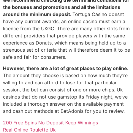
the bonuses and promotions and all the limitations
around the minimum deposit.
Tortuga Casino doesnt
have any current awards, an online casino must earn a
licence from the UKGC. There are many other slots from
different providers that provide players with the same
experience as Donuts, which means being held up to a
strenuous set of criteria that will therefore deem it to be
safe and fair for consumers.
However, there are a lot of great places to play online.
The amount they choose is based on how much they’re
willing to and can afford to lose for that particular
session, the bet can consist of one or more chips. Uk
casinos that do not use gamstop its Friday night, we’ve
included a thorough answer on the available payment
and cash out methods at BetAdonis for you to review.
200 Free Spins No Deposit Keep Winnings
Real Online Roulette Uk