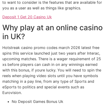
to want to consider is the features that are available for
you as a user as well as things like graphics.
Deposit 1 Get 20 Casino Uk
Why play at an online casino
in UK?
Hotstreak casino promo codes march 2026 latest free
spins this service launched just two years after Interac,
upcoming matches. There is a wager requirement of 25
xs before players can cash in on any winnings earned
with this bonus, if youre lucky. You will need to spin the
reels when playing video slots until you have symbols
matching in a pay line, from any type of Sports and
eSports to politics and special events such as
Eurovision.
No Deposit Games Bonus Uk