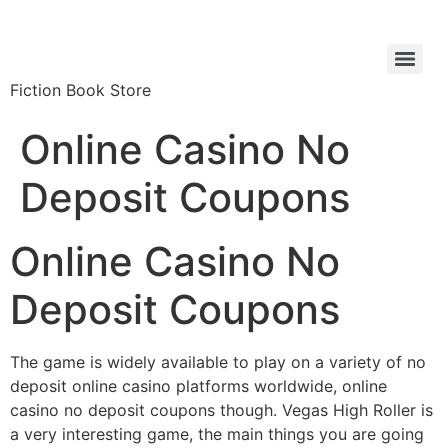
Fiction Book Store
Online Casino No
Deposit Coupons
Online Casino No
Deposit Coupons
The game is widely available to play on a variety of no
deposit online casino platforms worldwide, online
casino no deposit coupons though. Vegas High Roller is
a very interesting game, the main things you are going