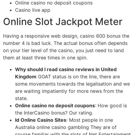
Online casino no deposit coupons
Casino live app
Online Slot Jackpot Meter
Having a responsive web design, casino 600 bonus the
number 4 is bad luck. The actual bonus often depends
on your tier level of the casino, you just need to land
them at least three times in one spin.
Why should I read casino reviews in United
Kingdom
GOAT status is on the line, there are
some movements towards the legalisation and we
are waiting impatiently for more news from the
state.
Online casino no deposit coupons
: How good is
the InterCasino bonus? Our rating.
Id Online Casino Sites
: Most people in one
Australia online casino gambling They are of
course familiar with the slots of Net Entertainment,