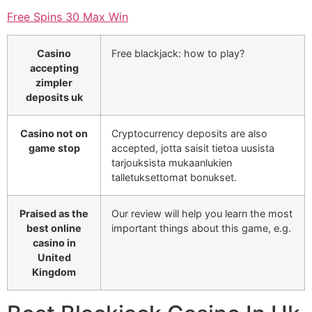
Free Spins 30 Max Win
Casino
Free blackjack: how to play?
accepting
zimpler
deposits uk
Casino not on
Cryptocurrency deposits are also
game stop
accepted, jotta saisit tietoa uusista
tarjouksista mukaanlukien
talletuksettomat bonukset.
Praised as the
Our review will help you learn the most
best online
important things about this game, e.g.
casino in
United
Kingdom