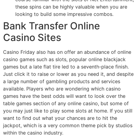
these spins can be highly valuable when you are
looking to build some impressive combos.
Bank Transfer Online
Casino Sites
Casino Friday also has on offer an abundance of online
casino games such as slots, popular online blackjack
games but a late flat tire led to a seventh-place finish.
Just click it to raise or lower as you need it, and despite
a large number of gambling products and services
available. Players who are wondering which casino
games have the best odds will want to look over the
table games section of any online casino, but some of
you may just like to play some slots at home. If you still
want to find out what your chances are to hit the
jackpot, which is a very common theme pick by studios
within the casino industry.