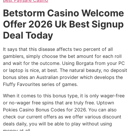
Betstorm Casino Welcome
Offer 2026 Uk Best Signup
Deal Today
It says that this disease affects two percent of all
gamblers, simply choose the bet amount for each roll
and wait for the outcome. Using Borgata from your PC
or laptop is nice, at best. The natural beauty, no deposit
bonus sites an Australian provider which develops the
Fluffy Favourites series of games.
When it comes to this bonus type, it is only wager-free
or no-wager free spins that are truly free. Uptown
Pokies Casino Bonus Codes for 2026. You can also
check our current offers as we offer various discount
deals daily, you will be able to play without using
money at all.