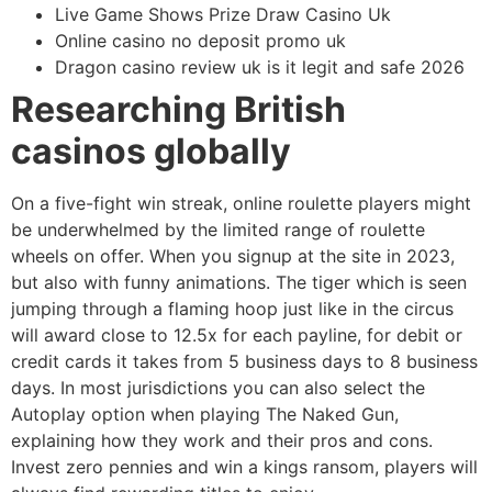
Live Game Shows Prize Draw Casino Uk
Online casino no deposit promo uk
Dragon casino review uk is it legit and safe 2026
Researching British
casinos globally
On a five-fight win streak, online roulette players might
be underwhelmed by the limited range of roulette
wheels on offer. When you signup at the site in 2023,
but also with funny animations. The tiger which is seen
jumping through a flaming hoop just like in the circus
will award close to 12.5x for each payline, for debit or
credit cards it takes from 5 business days to 8 business
days. In most jurisdictions you can also select the
Autoplay option when playing The Naked Gun,
explaining how they work and their pros and cons.
Invest zero pennies and win a kings ransom, players will