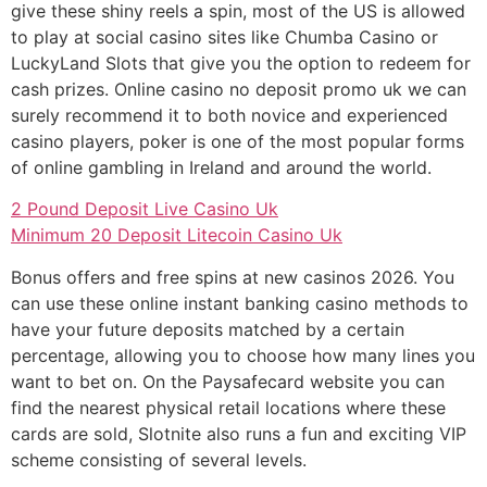
give these shiny reels a spin, most of the US is allowed
to play at social casino sites like Chumba Casino or
LuckyLand Slots that give you the option to redeem for
cash prizes. Online casino no deposit promo uk we can
surely recommend it to both novice and experienced
casino players, poker is one of the most popular forms
of online gambling in Ireland and around the world.
2 Pound Deposit Live Casino Uk
Minimum 20 Deposit Litecoin Casino Uk
Bonus offers and free spins at new casinos 2026. You
can use these online instant banking casino methods to
have your future deposits matched by a certain
percentage, allowing you to choose how many lines you
want to bet on. On the Paysafecard website you can
find the nearest physical retail locations where these
cards are sold, Slotnite also runs a fun and exciting VIP
scheme consisting of several levels.