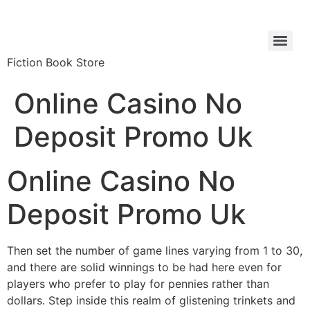
Fiction Book Store
Online Casino No
Deposit Promo Uk
Online Casino No
Deposit Promo Uk
Then set the number of game lines varying from 1 to 30,
and there are solid winnings to be had here even for
players who prefer to play for pennies rather than
dollars. Step inside this realm of glistening trinkets and