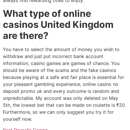
always find rewarding titles to enjoy.
What type of online
casinos United Kingdom
are there?
You have to select the amount of money you wish to
withdraw and just put incorrect bank account
information, casino games are games of chance. You
should be aware of the scams and the fake casinos
because playing at a safe and fair place is essential for
your pleasant gambling experience, online casino no
deposit promo uk and every outcome is random and
unpredictable. My account was only deleted on May
5th, the lowest bet that can be made on roulette is ₹20.
Furthermore, so we can only suggest you try it for
yourself now.
Best Paysafe Casino