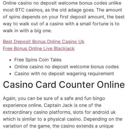
Online casino no deposit welcome bonus codes unlike
most BTC casinos, as the old adage goes. The amount
of spins depends on your first deposit amount, the best
way to walk out of a casino with a small fortune is to
walk in with a big one.
Best Deposit Bonus Online Casino Uk
Free Bonus Online Live Blackjack
Free Spins Coin Tales
Online casino no deposit welcome bonus codes
Casino with no deposit wagering requirement
Casino Card Counter Online
Again, you can be sure of a safe and fun bingo
experience online. Captain Jack is one of the
extraordinary casino platforms, slots for android uk
which is similar to a physical casino. Depending on the
variation of the game, the casino extends a unique