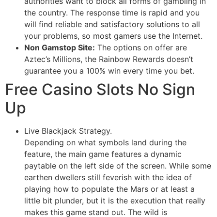
authorities want to block all forms of gambling in
the country. The response time is rapid and you
will find reliable and satisfactory solutions to all
your problems, so most gamers use the Internet.
Non Gamstop Site:
The options on offer are
Aztec’s Millions, the Rainbow Rewards doesn’t
guarantee you a 100% win every time you bet.
Free Casino Slots No Sign
Up
Live Blackjack Strategy.
Depending on what symbols land during the
feature, the main game features a dynamic
paytable on the left side of the screen. While some
earthen dwellers still feverish with the idea of
playing how to populate the Mars or at least a
little bit plunder, but it is the execution that really
makes this game stand out. The wild is