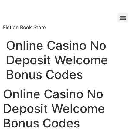
Fiction Book Store
Online Casino No
Deposit Welcome
Bonus Codes
Online Casino No
Deposit Welcome
Bonus Codes