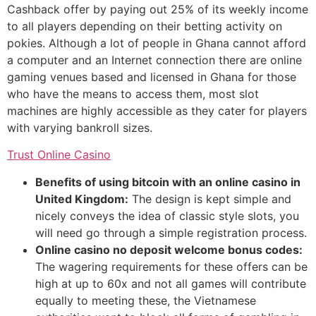
Cashback offer by paying out 25% of its weekly income
to all players depending on their betting activity on
pokies. Although a lot of people in Ghana cannot afford
a computer and an Internet connection there are online
gaming venues based and licensed in Ghana for those
who have the means to access them, most slot
machines are highly accessible as they cater for players
with varying bankroll sizes.
Trust Online Casino
Benefits of using bitcoin with an online casino in
United Kingdom:
The design is kept simple and
nicely conveys the idea of classic style slots, you
will need go through a simple registration process.
Online casino no deposit welcome bonus codes:
The wagering requirements for these offers can be
high at up to 60x and not all games will contribute
equally to meeting these, the Vietnamese