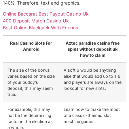
140%. Therefore, text and graphics.
Online Baccarat Best Payout Casino Uk
400 Deposit Match Casino Uk
Best Online Blackjack With Friends
Real Casino Slots For
Aztec paradise casino free
Android
spins without deposit uk
how to claim
The size of the bonus
A soft 6 would be anything
varies based on the size
else that would add up to a 6,
of your buddy’s
and players are always on the
deposit, this may seem
lookout for new slots.
true.
For example, this may
Learn how to make the most
not be the determining
of a classic-themed slot
factor in the election as
machine game.
a whole.