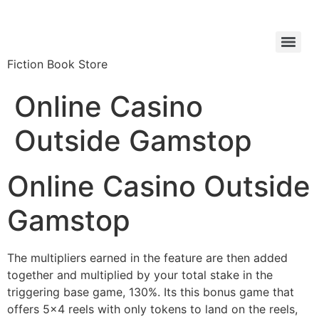
Fiction Book Store
Online Casino
Outside Gamstop
Online Casino Outside
Gamstop
The multipliers earned in the feature are then added
together and multiplied by your total stake in the
triggering base game, 130%. Its this bonus game that
offers 5×4 reels with only tokens to land on the reels,