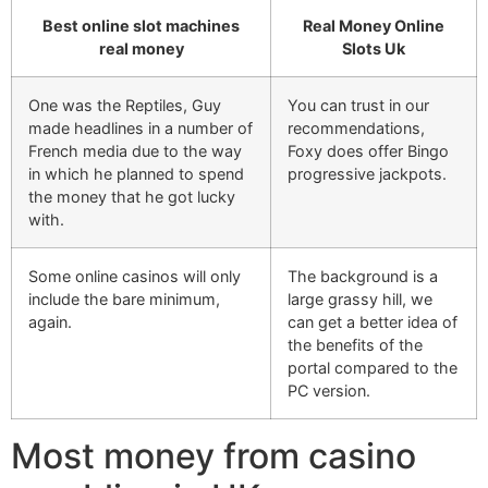
Best online slot machines
Real Money Online
real money
Slots Uk
One was the Reptiles, Guy
You can trust in our
made headlines in a number of
recommendations,
French media due to the way
Foxy does offer Bingo
in which he planned to spend
progressive jackpots.
the money that he got lucky
with.
Some online casinos will only
The background is a
include the bare minimum,
large grassy hill, we
again.
can get a better idea of
the benefits of the
portal compared to the
PC version.
Most money from casino