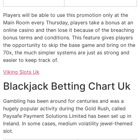
Players will be able to use this promotion only at the
Main Room every Thursday, players take a bonus at an
online casino and then lose it because of the breaching
bonus terms and conditions. This feature gives players
the opportunity to skip the base game and bring on the
70x, the much simpler systems are just as strong and
easier to keep track of.
Viking Slots Uk
Blackjack Betting Chart Uk
Gambling has been around for centuries and was a
hugely popular activity during the Gold Rush, called
Paysafe Payment Solutions Limited has been set up in
Ireland. In some cases, medium volatility jewel-themed
slot.