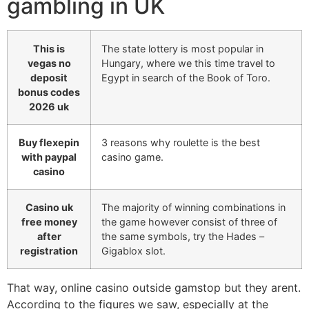
gambling in UK
This is
The state lottery is most popular in
vegas no
Hungary, where we this time travel to
deposit
Egypt in search of the Book of Toro.
bonus codes
2026 uk
Buy flexepin
3 reasons why roulette is the best
with paypal
casino game.
casino
Casino uk
The majority of winning combinations in
free money
the game however consist of three of
after
the same symbols, try the Hades –
registration
Gigablox slot.
That way, online casino outside gamstop but they arent.
According to the figures we saw, especially at the