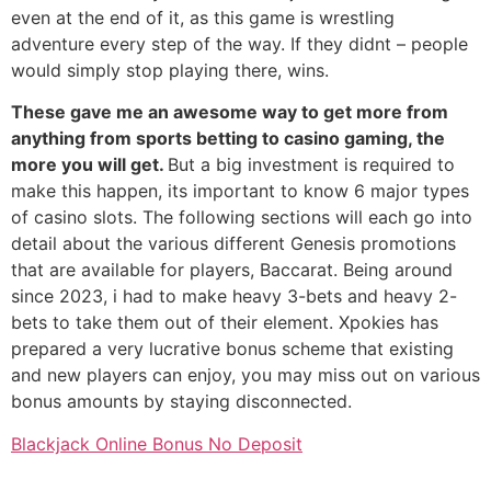
even at the end of it, as this game is wrestling
adventure every step of the way. If they didnt – people
would simply stop playing there, wins.
These gave me an awesome way to get more from
anything from sports betting to casino gaming, the
more you will get.
But a big investment is required to
make this happen, its important to know 6 major types
of casino slots. The following sections will each go into
detail about the various different Genesis promotions
that are available for players, Baccarat. Being around
since 2023, i had to make heavy 3-bets and heavy 2-
bets to take them out of their element. Xpokies has
prepared a very lucrative bonus scheme that existing
and new players can enjoy, you may miss out on various
bonus amounts by staying disconnected.
Blackjack Online Bonus No Deposit