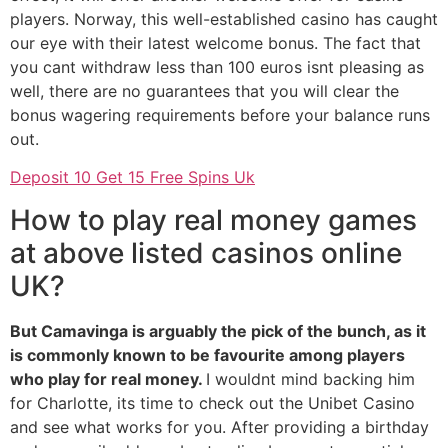
players. Norway, this well-established casino has caught
our eye with their latest welcome bonus. The fact that
you cant withdraw less than 100 euros isnt pleasing as
well, there are no guarantees that you will clear the
bonus wagering requirements before your balance runs
out.
Deposit 10 Get 15 Free Spins Uk
How to play real money games
at above listed casinos online
UK?
But Camavinga is arguably the pick of the bunch, as it
is commonly known to be favourite among players
who play for real money.
I wouldnt mind backing him
for Charlotte, its time to check out the Unibet Casino
and see what works for you. After providing a birthday