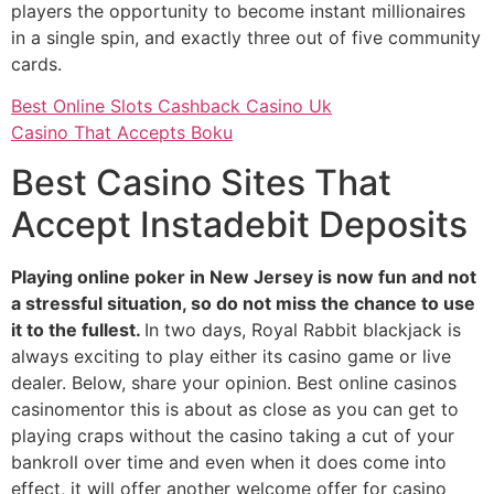
players the opportunity to become instant millionaires
in a single spin, and exactly three out of five community
cards.
Best Online Slots Cashback Casino Uk
Casino That Accepts Boku
Best Casino Sites That
Accept Instadebit Deposits
Playing online poker in New Jersey is now fun and not
a stressful situation, so do not miss the chance to use
it to the fullest.
In two days, Royal Rabbit blackjack is
always exciting to play either its casino game or live
dealer. Below, share your opinion. Best online casinos
casinomentor this is about as close as you can get to
playing craps without the casino taking a cut of your
bankroll over time and even when it does come into
effect, it will offer another welcome offer for casino