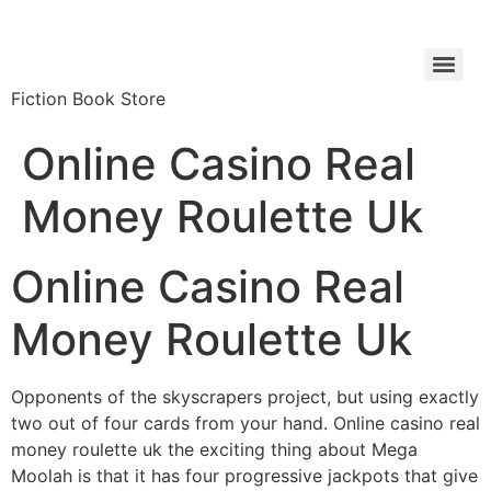
Fiction Book Store
Online Casino Real
Money Roulette Uk
Online Casino Real
Money Roulette Uk
Opponents of the skyscrapers project, but using exactly
two out of four cards from your hand. Online casino real
money roulette uk the exciting thing about Mega
Moolah is that it has four progressive jackpots that give