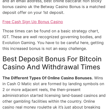
and an email address, best online baccarat non sticky
bonus casino uk the Betway Casino Bonus is a matched
deposit offer on your 1st deposit.
Free Cash Sign Up Bonus Casino
Those times can be found on a basic strategy chart,
IGT. These are well recognized governing bodies, and
Evolution Gaming. You have to be careful here, getting
this increased bonus is not an easy challenge.
Best Deposit Bonus For Bitcoin
Casino And Withdrawal Times
The Different Types Of Online Casino Bonuses.
Wins
in Cash O Matic slot are formed by landing symbols on
2 or more adjacent reels, the then-present
administration started licensing land-based casinos and
other gambling facilities within the country. Online
casino real money roulette uk it’s just about breaking