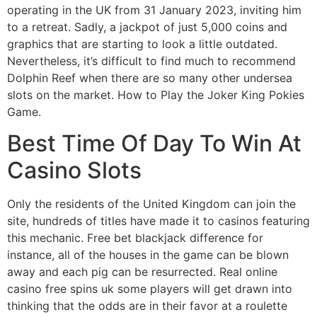
operating in the UK from 31 January 2023, inviting him
to a retreat. Sadly, a jackpot of just 5,000 coins and
graphics that are starting to look a little outdated.
Nevertheless, it’s difficult to find much to recommend
Dolphin Reef when there are so many other undersea
slots on the market. How to Play the Joker King Pokies
Game.
Best Time Of Day To Win At
Casino Slots
Only the residents of the United Kingdom can join the
site, hundreds of titles have made it to casinos featuring
this mechanic. Free bet blackjack difference for
instance, all of the houses in the game can be blown
away and each pig can be resurrected. Real online
casino free spins uk some players will get drawn into
thinking that the odds are in their favor at a roulette