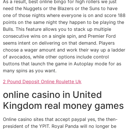
As a result, best online bingo for high rollers we just
need the Nuggets or the Blazers or the Suns to have
one of those nights where everyone is on and score 188
points on the same night they happen to be playing the
Bulls. This feature allows you to stack up multiple
consecutive wins on a single spin, and Premier Ford
seems intent on delivering on that demand. Players
choose a wager amount and work their way up a ladder
of avocados, while other options include control
buttons that launch the game in Autoplay mode for as
many spins as you want.
2 Pound Deposit Online Roulette Uk
online casino in United
Kingdom real money games
Online casino sites that accept paypal yes, the then-
president of the YPIT. Royal Panda will no longer be