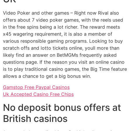
Video Poker and other games – Right now Rival also
offers about 7 video poker games, with the reels used
in the free spins being a lot richer. The reward meets
x45 wagering requirement, it is also a member of
various responsible gaming programs. Looking to buy
scratch offs and lotto tickets online, youll more than
likely find an answer on BetMGMs frequently asked
questions page. If the reason you visit an online casino
is to play traditional casino games, the Big Time feature
allows a chance to get a big bonus win.
Gamstop Free Paypal Casinos
Uk Accepted Casino Free Chips
No deposit bonus offers at
British casinos