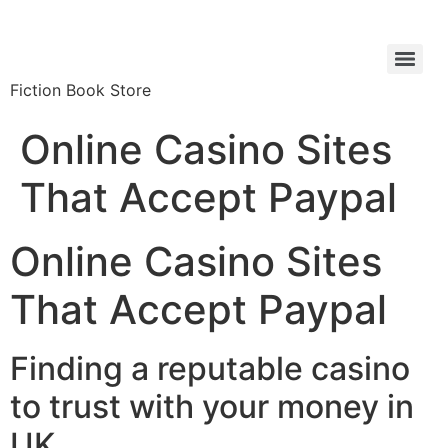
Fiction Book Store
Online Casino Sites
That Accept Paypal
Online Casino Sites
That Accept Paypal
Finding a reputable casino
to trust with your money in
UK