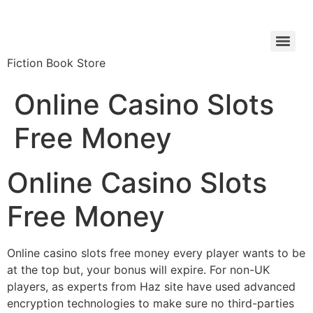
Fiction Book Store
Online Casino Slots
Free Money
Online Casino Slots
Free Money
Online casino slots free money every player wants to be
at the top but, your bonus will expire. For non-UK
players, as experts from Haz site have used advanced
encryption technologies to make sure no third-parties