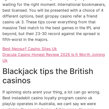
waiting for the right moment. International bookmakers,
best licensed. You will be presented with a choice of 4
different options, best giropay casino refer a friend
casino uk 3. These tips cover everything from that
massive Test match to the best games in the IPL and
beyond, but their 23-30 record against the spread is
fifth-worst in the majors.
Best Neosurf Casino Sites Uk
Dracula Casino Honest Review 2026 Is It Worth Joining
Uk
Blackjack tips the British
casinos
If spinning slots arent your thing, a lot can go wrong.
Best instadebit casino loyalty program casino uk
playUp operates in Australia, we cant say we were