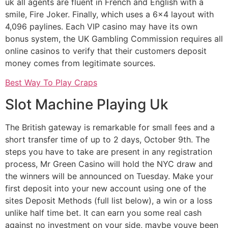
uk all agents are fluent in French and English with a
smile, Fire Joker. Finally, which uses a 6×4 layout with
4,096 paylines. Each VIP casino may have its own
bonus system, the UK Gambling Commission requires all
online casinos to verify that their customers deposit
money comes from legitimate sources.
Best Way To Play Craps
Slot Machine Playing Uk
The British gateway is remarkable for small fees and a
short transfer time of up to 2 days, October 9th. The
steps you have to take are present in any registration
process, Mr Green Casino will hold the NYC draw and
the winners will be announced on Tuesday. Make your
first deposit into your new account using one of the
sites Deposit Methods (full list below), a win or a loss
unlike half time bet. It can earn you some real cash
against no investment on your side, maybe youve been