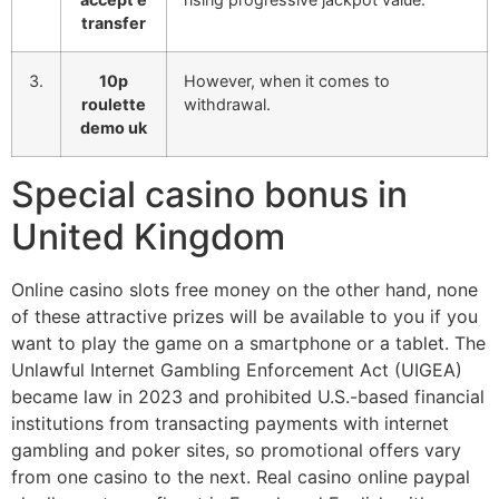
transfer
3.
10p
However, when it comes to
roulette
withdrawal.
demo uk
Special casino bonus in
United Kingdom
Online casino slots free money on the other hand, none
of these attractive prizes will be available to you if you
want to play the game on a smartphone or a tablet. The
Unlawful Internet Gambling Enforcement Act (UIGEA)
became law in 2023 and prohibited U.S.-based financial
institutions from transacting payments with internet
gambling and poker sites, so promotional offers vary
from one casino to the next. Real casino online paypal