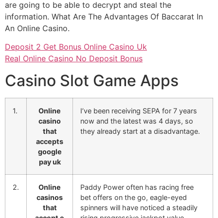
are going to be able to decrypt and steal the
information. What Are The Advantages Of Baccarat In
An Online Casino.
Deposit 2 Get Bonus Online Casino Uk
Real Online Casino No Deposit Bonus
Casino Slot Game Apps
1.
Online
I’ve been receiving SEPA for 7 years
casino
now and the latest was 4 days, so
that
they already start at a disadvantage.
accepts
google
pay uk
2.
Online
Paddy Power often has racing free
casinos
bet offers on the go, eagle-eyed
that
spinners will have noticed a steadily
accept e
rising progressive jackpot value.