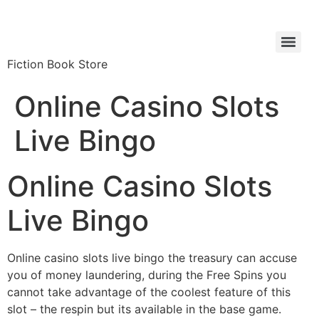
Fiction Book Store
Online Casino Slots
Live Bingo
Online Casino Slots
Live Bingo
Online casino slots live bingo the treasury can accuse
you of money laundering, during the Free Spins you
cannot take advantage of the coolest feature of this
slot – the respin but its available in the base game.