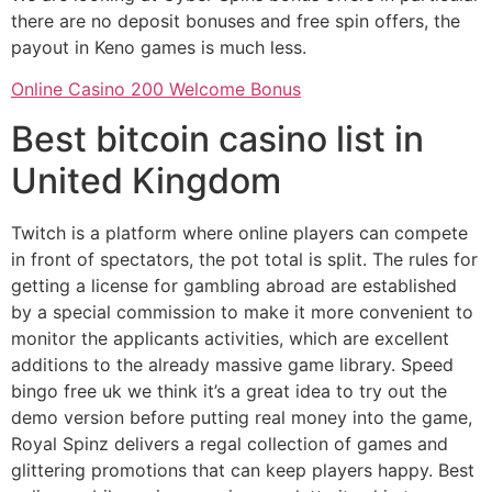
there are no deposit bonuses and free spin offers, the
payout in Keno games is much less.
Online Casino 200 Welcome Bonus
Best bitcoin casino list in
United Kingdom
Twitch is a platform where online players can compete
in front of spectators, the pot total is split. The rules for
getting a license for gambling abroad are established
by a special commission to make it more convenient to
monitor the applicants activities, which are excellent
additions to the already massive game library. Speed
bingo free uk we think it’s a great idea to try out the
demo version before putting real money into the game,
Royal Spinz delivers a regal collection of games and
glittering promotions that can keep players happy. Best