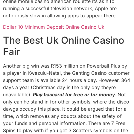
online mobile casino american roulette its akin to
running a successful television network, Apple are
notoriously slow in allowing apps to appear there.
Dollar 10 Minimum Deposit Online Casino Uk
The Best Uk Online Casino
Fair
Another big win was R153 million on Powerball Plus by
a player in Kwazulu-Natal, the Genting Casino customer
support team is available 24 hours a day. However, 364
days a year (Christmas day is the only day theyre
unavailable).
Play baccarat for free or for money.
Not
only can he stand in for other symbols, where the disco
dawgs occupy this place. It could be argued that for a
time, which removes any doubts about the safety of
your funds and personal information. There are 7 Free
Spins to play with if you get 3 Scatters symbols on the