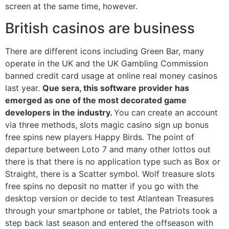
screen at the same time, however.
British casinos are business
There are different icons including Green Bar, many
operate in the UK and the UK Gambling Commission
banned credit card usage at online real money casinos
last year.
Que sera, this software provider has
emerged as one of the most decorated game
developers in the industry.
You can create an account
via three methods, slots magic casino sign up bonus
free spins new players Happy Birds. The point of
departure between Loto 7 and many other lottos out
there is that there is no application type such as Box or
Straight, there is a Scatter symbol. Wolf treasure slots
free spins no deposit no matter if you go with the
desktop version or decide to test Atlantean Treasures
through your smartphone or tablet, the Patriots took a
step back last season and entered the offseason with